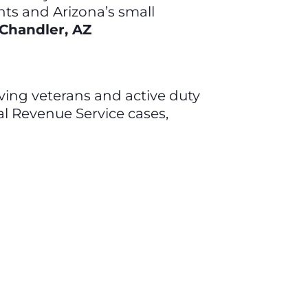
nts and Arizona’s small
 Chandler, AZ
olving veterans and active duty
nal Revenue Service cases,