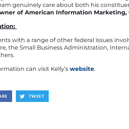
team genuinely care about both his constitue
wner of American Information Marketing,
ation:
tuents with a range of other federal issues inv
care, the Small Business Administration, Inter
thers.
mation can visit Kelly’s
website
.
ARE
TWEET