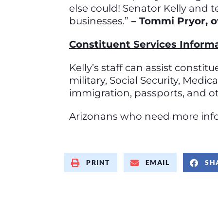
else could! Senator Kelly and 
businesses.”
– Tommi Pryor, o
Constituent Services Inform
Kelly’s staff can assist consti
military, Social Security, Medi
immigration, passports, and o
Arizonans who need more infor
PRINT
EMAIL
SH