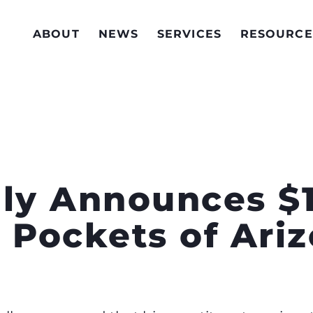
ABOUT
NEWS
SERVICES
RESOURCE
lly Announces $1
 Pockets of Ari