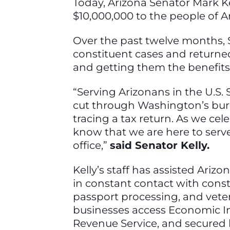
Today, Arizona Senator Mark K
$10,000,000 to the people of Ari
Over the past twelve months, S
constituent cases and returne
and getting them the benefit
“Serving Arizonans in the U.S.
cut through Washington’s burea
tracing a tax return. As we cel
know that we are here to serv
office,”
said Senator Kelly.
Kelly’s staff has assisted Ariz
in constant contact with const
passport processing, and vetera
businesses access Economic In
Revenue Service, and secured 