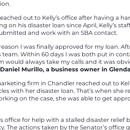
tion.
eached out to Kelly’s office after having a h
g on his disaster loan since April, Kelly’s sta
 submitted and work with an SBA contact.
 reason I was finally approved for my loan. Af
’s team. Within 60 days I was both put in co
 would always take my calls and it was obvi
 Daniel Murillo, a business owner in Glend
rketing firm in Chandler reached out to Kelly
es with her disaster loan. That’s when she re
rking on the case, she was able to get appro
s office for help with a stalled disaster relie
 The actions taken by the Senator’s office