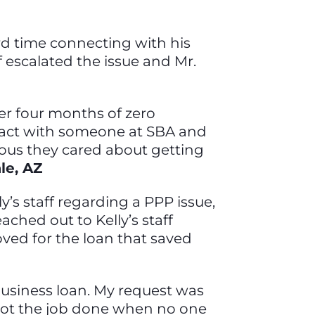
ard time connecting with his
ff escalated the issue and Mr.
ter four months of zero
ntact with someone at SBA and
ous they cared about getting
ale, AZ
’s staff regarding a PPP issue,
ached out to Kelly’s staff
ved for the loan that saved
f business loan. My request was
 got the job done when no one