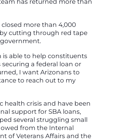
s team has returned more than
ve closed more than 4,000
 by cutting through red tape
l government.
is able to help constituents
securing a federal loan or
turned, I want Arizonans to
tance to reach out to my
ic health crisis and have been
nal support for SBA loans,
lped several struggling small
s owed from the Internal
t of Veterans Affairs and the