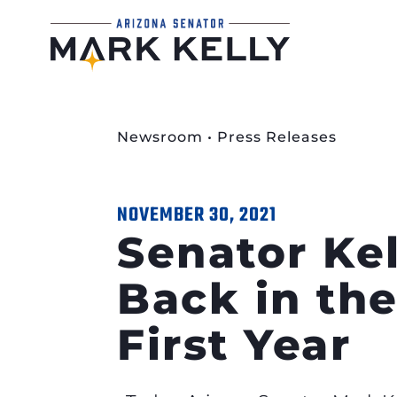
Newsroom
•
Press Releases
NOVEMBER 30, 2021
Senator Ke
Back in the
First Year