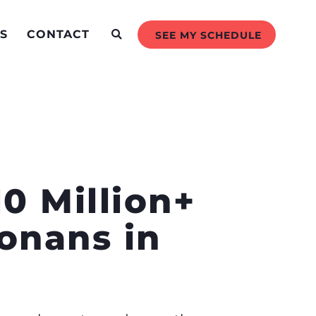
S
CONTACT
SEE MY SCHEDULE
0 Million+
zonans in