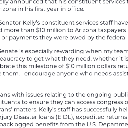
elly announced that his constituent service
zona in his first year in office.
enator Kelly’s constituent services staff ha
d more than $10 million to Arizona taxpayers
s or payments they were owed by the federa
 Senate is especially rewarding when my team 
ucracy to get what they need, whether it is 
ebrate this milestone of $10 million dollars re
e them. I encourage anyone who needs assis
onans with issues relating to the ongoing publ
ituents to ensure they can access congressio
ns’ matters. Kelly’s staff has successfully he
jury Disaster loans (EIDL), expedited return
backlogged benefits from the U.S. Departmen