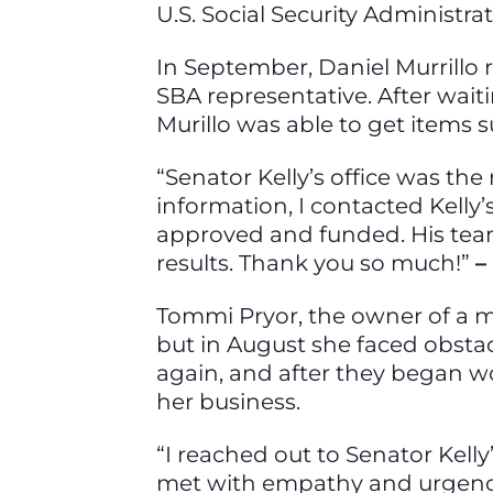
U.S. Social Security Administra
In September, Daniel Murrillo r
SBA representative. After waitin
Murillo was able to get items
“Senator Kelly’s office was the
information, I contacted Kelly
approved and funded. His team
results. Thank you so much!”
–
Tommi Pryor, the owner of a ma
but in August she faced obstacl
again, and after they began wo
her business.
“I reached out to Senator Kelly’
met with empathy and urgency.