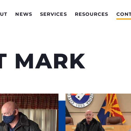
UT
NEWS
SERVICES
RESOURCES
CON
T MARK
lps Senator Kelly do
Invite Senator Kel
voices of Arizona
with him or his staf