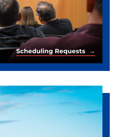
Scheduling Requests →
Scheduling Requests →