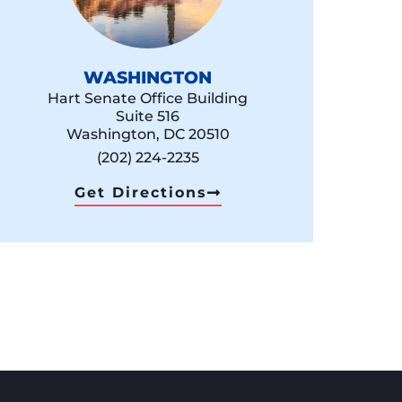
WASHINGTON
Hart Senate Office Building
Suite 516
Washington, DC 20510
(202) 224-2235
Get Directions