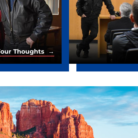
our Thoughts →
Your Thoughts →
es from Senator Kelly.