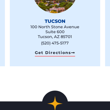
TUCSON
100 North Stone Avenue
Suite 600
Tucson, AZ 85701
(520) 475-5177
Get Directions