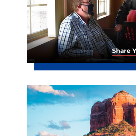
Share Y
Share 
Sign up to receive important updat