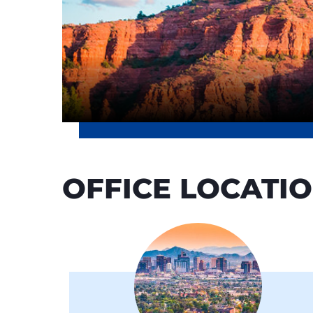
OFFICE LOCATI