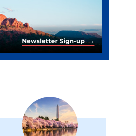
Newsletter Sign-up →
Newsletter Sign-up →