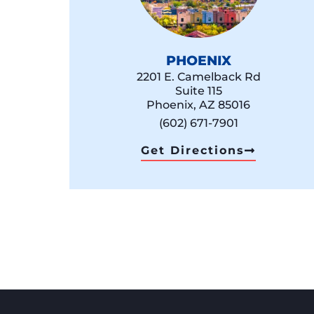
PHOENIX
2201 E. Camelback Rd
Suite 115
Phoenix, AZ 85016
(602) 671-7901
Get Directions