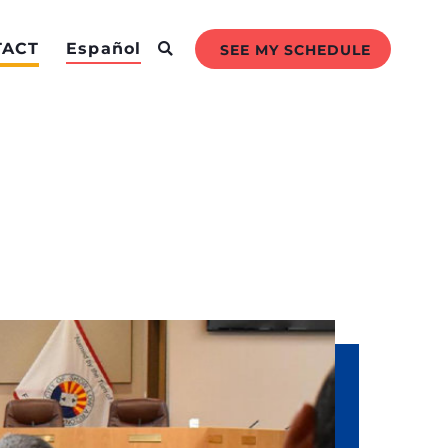
TACT
Español
SEE MY SCHEDULE
ly to an event or schedule a meeting
f.