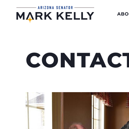
ABO
CONTAC
Hearing directly from Arizonans he
his job. It’s how he makes sure the 
residents are heard in Washington.