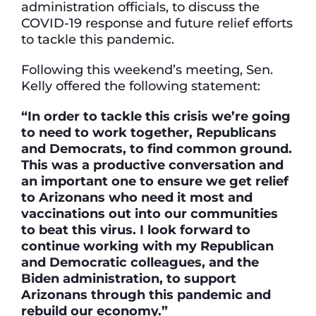
administration officials, to discuss the
COVID-19 response and future relief efforts
to tackle this pandemic.
Following this weekend’s meeting, Sen.
Kelly offered the following statement:
“In order to tackle this crisis we’re going
to need to work together, Republicans
and Democrats, to find common ground.
This was a productive conversation and
an important one to ensure we get relief
to Arizonans who need it most and
vaccinations out into our communities
to beat this virus. I look forward to
continue working with my Republican
and Democratic colleagues, and the
Biden administration, to support
Arizonans through this pandemic and
rebuild our economy.”