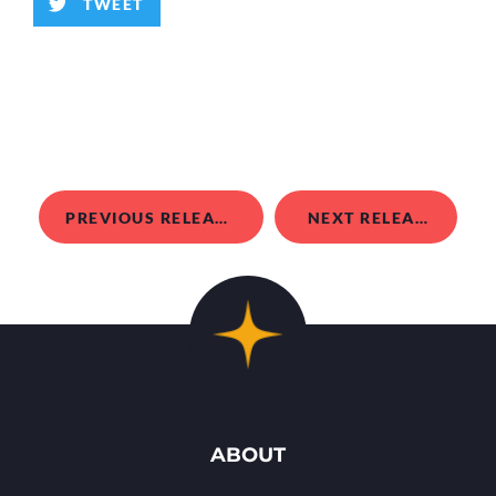
TWEET
PREVIOUS RELEASE
NEXT RELEASE
ABOUT