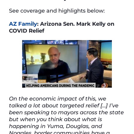
See coverage and highlights below:
AZ Family
: Arizona Sen. Mark Kelly on
COVID Relief
On the economic impact of this, we
talked a lot about targeted relief […] I’ve
been speaking to mayors across the state
but when you think about what is
happening in Yuma, Douglas, and
Nogales, border communities have a