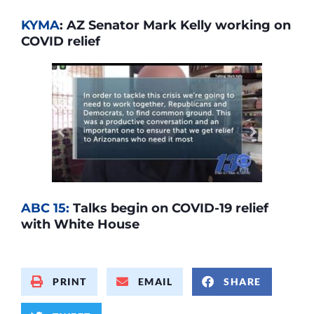
KYMA
: AZ Senator Mark Kelly working on
COVID relief
ABC 15:
Talks begin on COVID-19 relief
with White House
PRINT
EMAIL
SHARE