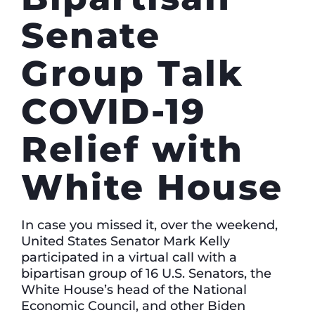
Senate
Group Talk
COVID-19
Relief with
White House
In case you missed it, over the weekend,
United States Senator Mark Kelly
participated in a virtual call with a
bipartisan group of 16 U.S. Senators, the
White House’s head of the National
Economic Council, and other Biden