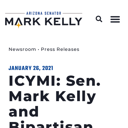
Wildfire Preparedness and Prevention Resources
Newsroom
•
Press Releases
JANUARY 26, 2021
ICYMI: Sen.
Mark Kelly
and
Bipartisan