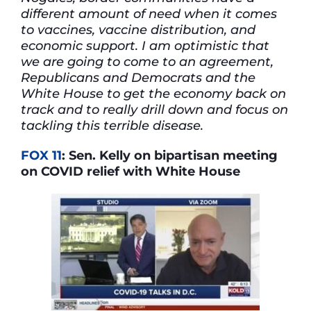
different amount of need when it comes
to vaccines, vaccine distribution, and
economic support. I am optimistic that
we are going to come to an agreement,
Republicans and Democrats and the
White House to get the economy back on
track and to really drill down and focus on
tackling this terrible disease.
FOX 11
: Sen. Kelly on bipartisan meeting
on COVID relief with White House