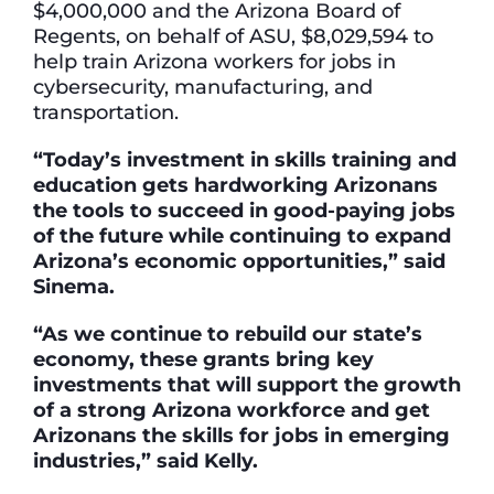
$4,000,000 and the Arizona Board of
Regents, on behalf of ASU, $8,029,594 to
help train Arizona workers for jobs in
cybersecurity, manufacturing, and
transportation.
“Today’s investment in skills training and
education gets hardworking Arizonans
the tools to succeed in good-paying jobs
of the future while continuing to expand
Arizona’s economic opportunities,” said
Sinema.
“As we continue to rebuild our state’s
economy, these grants bring key
investments that will support the growth
of a strong Arizona workforce and get
Arizonans the skills for jobs in emerging
industries,” said Kelly.