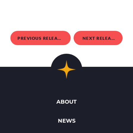
PREVIOUS RELEASE
NEXT RELEASE
ABOUT
NEWS