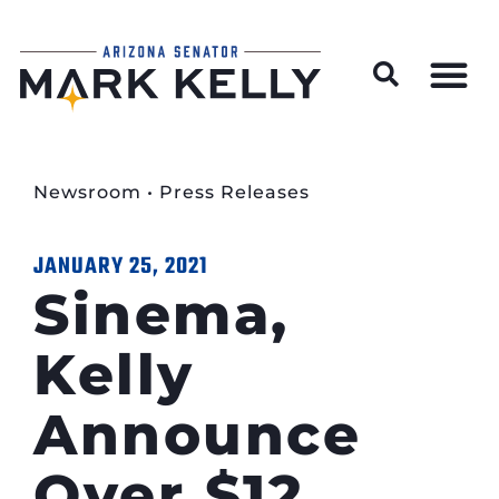
Wildfire Preparedness and Prevention Resources
Newsroom
•
Press Releases
JANUARY 25, 2021
Sinema,
Kelly
Announce
Over $12