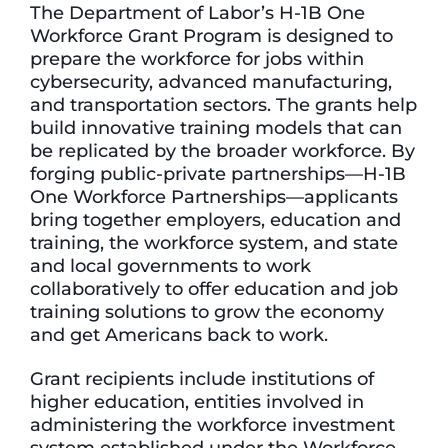
The Department of Labor’s H-1B One
Workforce Grant Program is designed to
prepare the workforce for jobs within
cybersecurity, advanced manufacturing,
and transportation sectors. The grants help
build innovative training models that can
be replicated by the broader workforce. By
forging public-private partnerships—H-1B
One Workforce Partnerships—applicants
bring together employers, education and
training, the workforce system, and state
and local governments to work
collaboratively to offer education and job
training solutions to grow the economy
and get Americans back to work.
Grant recipients include institutions of
higher education, entities involved in
administering the workforce investment
system established under the Workforce