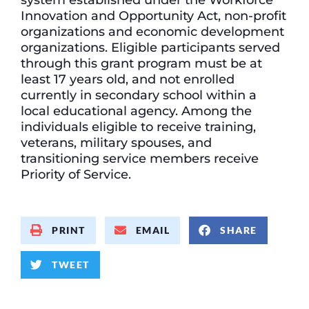
Innovation and Opportunity Act, non-profit
organizations and economic development
organizations. Eligible participants served
through this grant program must be at
least 17 years old, and not enrolled
currently in secondary school within a
local educational agency. Among the
individuals eligible to receive training,
veterans, military spouses, and
transitioning service members receive
Priority of Service.
PRINT
EMAIL
SHARE
TWEET