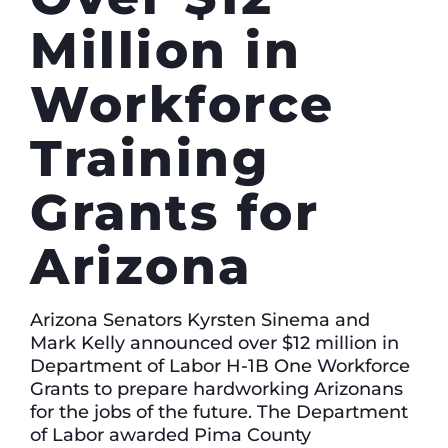
Million in
Workforce
Training
Grants for
Arizona
Arizona Senators Kyrsten Sinema and
Mark Kelly announced over $12 million in
Department of Labor H-1B One Workforce
Grants to prepare hardworking Arizonans
for the jobs of the future. The Department
of Labor awarded Pima County