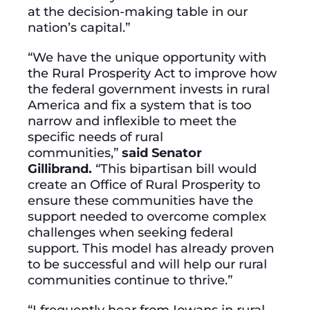
at the decision-making table in our
nation’s capital.”
“We have the unique opportunity with
the Rural Prosperity Act to improve how
the federal government invests in rural
America and fix a system that is too
narrow and inflexible to meet the
specific needs of rural
communities,”
said Senator
Gillibrand.
“This bipartisan bill would
create an Office of Rural Prosperity to
ensure these communities have the
support needed to overcome complex
challenges when seeking federal
support. This model has already proven
to be successful and will help our rural
communities continue to thrive.”
“I frequently hear from Iowans in rural