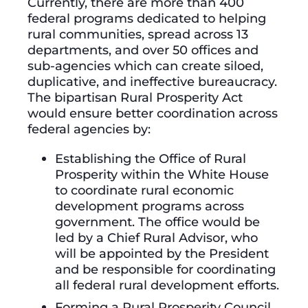
Currently, there are more than 400
federal programs dedicated to helping
rural communities, spread across 13
departments, and over 50 offices and
sub-agencies which can create siloed,
duplicative, and ineffective bureaucracy.
The bipartisan Rural Prosperity Act
would ensure better coordination across
federal agencies by:
Establishing the Office of Rural
Prosperity within the White House
to coordinate rural economic
development programs across
government. The office would be
led by a Chief Rural Advisor, who
will be appointed by the President
and be responsible for coordinating
all federal rural development efforts.
Forming a Rural Prosperity Council