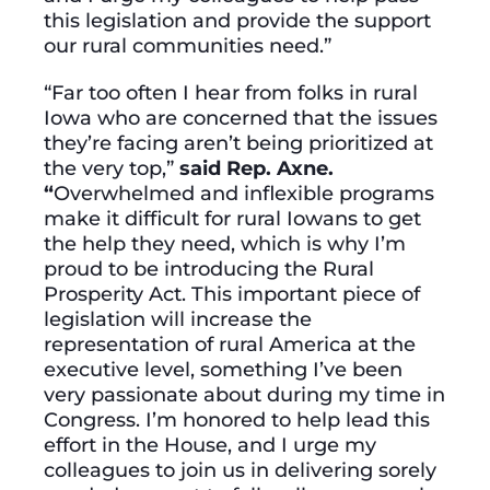
this legislation and provide the support
our rural communities need.”
“Far too often I hear from folks in rural
Iowa who are concerned that the issues
they’re facing aren’t being prioritized at
the very top,”
said Rep. Axne.
“
Overwhelmed and inflexible programs
make it difficult for rural Iowans to get
the help they need, which is why I’m
proud to be introducing the Rural
Prosperity Act. This important piece of
legislation will increase the
representation of rural America at the
executive level, something I’ve been
very passionate about during my time in
Congress. I’m honored to help lead this
effort in the House, and I urge my
colleagues to join us in delivering sorely