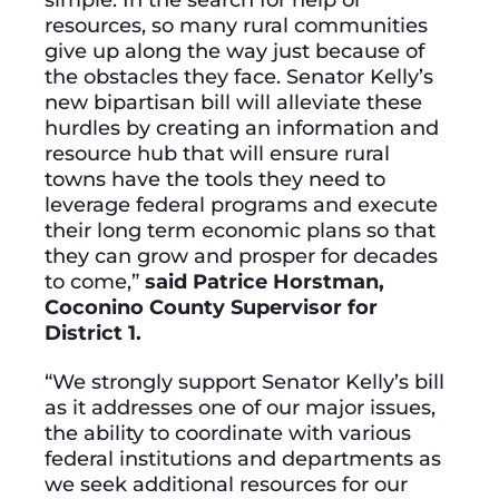
resources, so many rural communities
give up along the way just because of
the obstacles they face. Senator Kelly’s
new bipartisan bill will alleviate these
hurdles by creating an information and
resource hub that will ensure rural
towns have the tools they need to
leverage federal programs and execute
their long term economic plans so that
they can grow and prosper for decades
to come,”
said Patrice Horstman,
Coconino County Supervisor for
District 1.
“We strongly support Senator Kelly’s bill
as it addresses one of our major issues,
the ability to coordinate with various
federal institutions and departments as
we seek additional resources for our