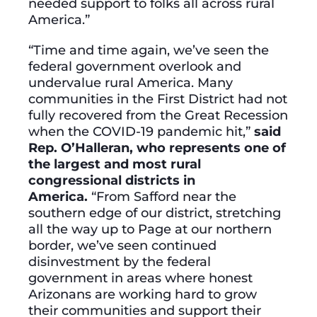
needed support to folks all across rural
America.”
“Time and time again, we’ve seen the
federal government overlook and
undervalue rural America. Many
communities in the First District had not
fully recovered from the Great Recession
when the COVID-19 pandemic hit,”
said
Rep. O’Halleran, who represents one of
the largest and most rural
congressional districts in
America.
“From Safford near the
southern edge of our district, stretching
all the way up to Page at our northern
border, we’ve seen continued
disinvestment by the federal
government in areas where honest
Arizonans are working hard to grow
their communities and support their