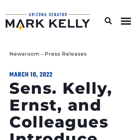
Wildfire Preparedness and Prevention Resources
Newsroom
•
Press Releases
MARCH 10, 2022
Sens. Kelly,
Ernst, and
Colleagues
Introduce