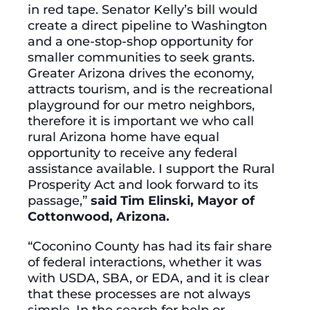
in red tape. Senator Kelly’s bill would
create a direct pipeline to Washington
and a one-stop-shop opportunity for
smaller communities to seek grants.
Greater Arizona drives the economy,
attracts tourism, and is the recreational
playground for our metro neighbors,
therefore it is important we who call
rural Arizona home have equal
opportunity to receive any federal
assistance available. I support the Rural
Prosperity Act and look forward to its
passage,”
said Tim Elinski, Mayor of
Cottonwood, Arizona.
“Coconino County has had its fair share
of federal interactions, whether it was
with USDA, SBA, or EDA, and it is clear
that these processes are not always
simple. In the search for help or