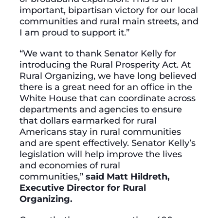
important, bipartisan victory for our local
communities and rural main streets, and
I am proud to support it.”
“We want to thank Senator Kelly for
introducing the Rural Prosperity Act. At
Rural Organizing, we have long believed
there is a great need for an office in the
White House that can coordinate across
departments and agencies to ensure
that dollars earmarked for rural
Americans stay in rural communities
and are spent effectively. Senator Kelly’s
legislation will help improve the lives
and economies of rural
communities,”
said Matt Hildreth,
Executive Director for Rural
Organizing.