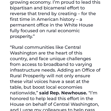
growing economy. I’m proud to lead this
bipartisan and bicameral effort to
reverse that trend by creating – for the
first time in American history – a
permanent office in the White House
fully focused on rural economic
prosperity.”
“Rural communities like Central
Washington are the heart of this
country, and face unique challenges
from access to broadband to varying
infrastructure needs. Adding an Office of
Rural Prosperity will not only ensure
these vital voices have a seat at the
table, but boost local economies
nationwide,”
said Rep. Newhouse.
“I’m
honored to help lead this effort in the
House on behalf of Central Washington,
and I urge my colleagues to help pass