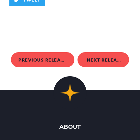
PREVIOUS RELEASE
NEXT RELEASE
ABOUT