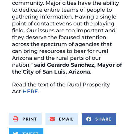
community. Major cities have the ability
to dedicate entire teams of people to
gathering information. Having a single
point of contact evens out the playing
field. Our issues are too important and
they deserve the focused attention
across the spectrum of agencies that
can bring resources to bear for rural
Arizona and the rural parts of our
nation,”
said Gerardo Sanchez, Mayor of
the City of San Luis, Arizona.
Read the text of the Rural Prosperity
Act
HERE
.
PRINT
EMAIL
SHARE
TWEET