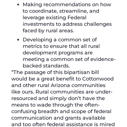
Making recommendations on how
to coordinate, streamline, and
leverage existing Federal
investments to address challenges
faced by rural areas.
Developing a common set of
metrics to ensure that all rural
development programs are
meeting a common set of evidence-
backed standards.
“The passage of this bipartisan bill
would be a great benefit to Cottonwood
and other rural Arizona communities
like ours. Rural communities are under-
resourced and simply don’t have the
means to wade through the often-
confusing breadth and scope of federal
communication and grants available
and too often federal assistance is mired