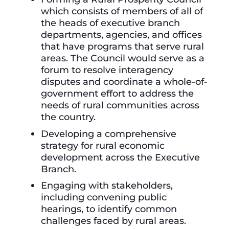
which consists of members of all of
the heads of executive branch
departments, agencies, and offices
that have programs that serve rural
areas. The Council would serve as a
forum to resolve interagency
disputes and coordinate a whole-of-
government effort to address the
needs of rural communities across
the country.
Developing a comprehensive
strategy for rural economic
development across the Executive
Branch.
Engaging with stakeholders,
including convening public
hearings, to identify common
challenges faced by rural areas.