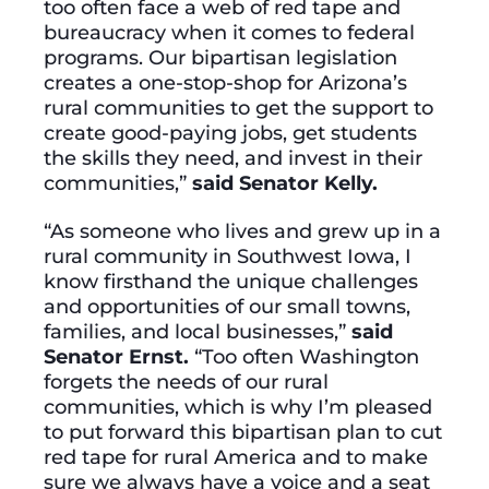
too often face a web of red tape and
bureaucracy when it comes to federal
programs. Our bipartisan legislation
creates a one-stop-shop for Arizona’s
rural communities to get the support to
create good-paying jobs, get students
the skills they need, and invest in their
communities,”
said Senator Kelly.
“As someone who lives and grew up in a
rural community in Southwest Iowa, I
know firsthand the unique challenges
and opportunities of our small towns,
families, and local businesses,”
said
Senator Ernst.
“Too often Washington
forgets the needs of our rural
communities, which is why I’m pleased
to put forward this bipartisan plan to cut
red tape for rural America and to make
sure we always have a voice and a seat