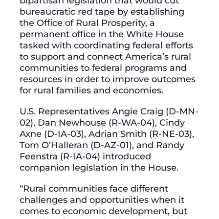
bipartisan legislation that would cut
bureaucratic red tape by establishing
the Office of Rural Prosperity, a
permanent office in the White House
tasked with coordinating federal efforts
to support and connect America’s rural
communities to federal programs and
resources in order to improve outcomes
for rural families and economies.
U.S. Representatives Angie Craig (D-MN-
02), Dan Newhouse (R-WA-04), Cindy
Axne (D-IA-03), Adrian Smith (R-NE-03),
Tom O’Halleran (D-AZ-01), and Randy
Feenstra (R-IA-04) introduced
companion legislation in the House.
​​“Rural communities face different
challenges and opportunities when it
comes to economic development, but