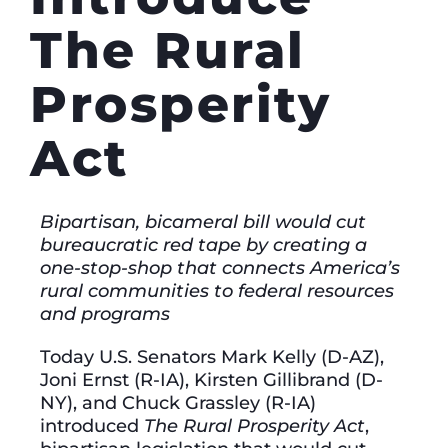
The Rural
Prosperity
Act
Bipartisan, bicameral bill would cut
bureaucratic red tape by creating a
one-stop-shop that connects America’s
rural communities to federal resources
and programs
Today U.S. Senators Mark Kelly (D-AZ),
Joni Ernst (R-IA), Kirsten Gillibrand (D-
NY), and Chuck Grassley (R-IA)
introduced
The Rural Prosperity Act
,