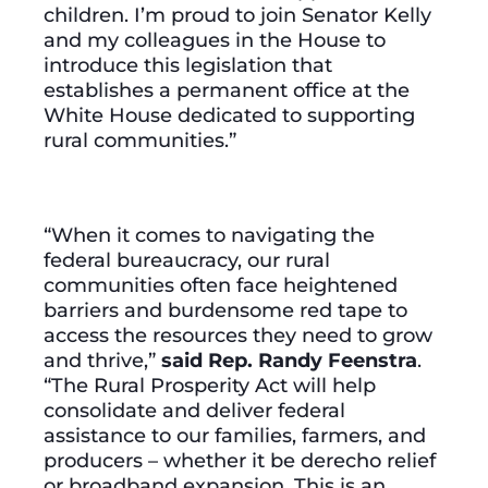
children. I’m proud to join Senator Kelly
and my colleagues in the House to
introduce this legislation that
establishes a permanent office at the
White House dedicated to supporting
rural communities.”
“When it comes to navigating the
federal bureaucracy, our rural
communities often face heightened
barriers and burdensome red tape to
access the resources they need to grow
and thrive,”
said Rep. Randy Feenstra
.
“The Rural Prosperity Act will help
consolidate and deliver federal
assistance to our families, farmers, and
producers – whether it be derecho relief
or broadband expansion. This is an