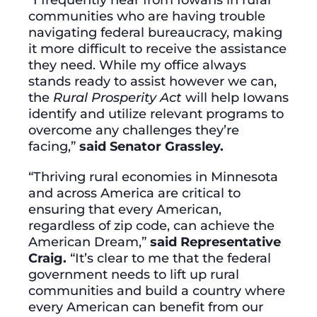
communities who are having trouble
navigating federal bureaucracy, making
it more difficult to receive the assistance
they need. While my office always
stands ready to assist however we can,
the
Rural Prosperity Act
will help Iowans
identify and utilize relevant programs to
overcome any challenges they’re
facing,”
said Senator Grassley.
“Thriving rural economies in Minnesota
and across America are critical to
ensuring that every American,
regardless of zip code, can achieve the
American Dream,”
said Representative
Craig.
“It’s clear to me that the federal
government needs to lift up rural
communities and build a country where
every American can benefit from our