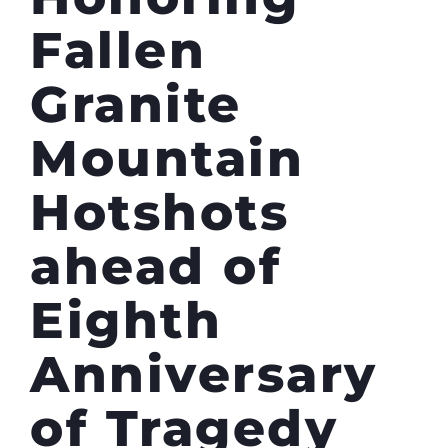
Fallen
Granite
Mountain
Hotshots
ahead of
Eighth
Anniversary
of Tragedy