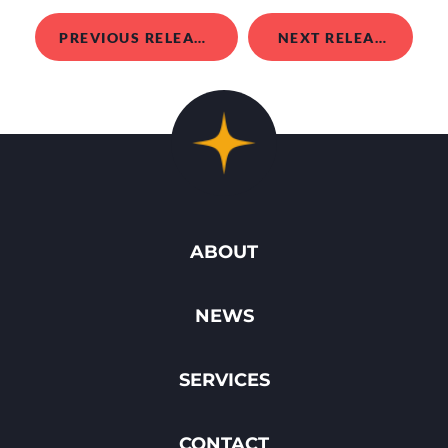
PREVIOUS RELEASE
NEXT RELEASE
ABOUT
NEWS
SERVICES
CONTACT