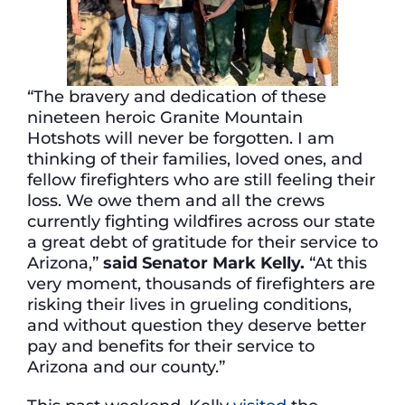
“The bravery and dedication of these
nineteen heroic Granite Mountain
Hotshots will never be forgotten. I am
thinking of their families, loved ones, and
fellow firefighters who are still feeling their
loss. We owe them and all the crews
currently fighting wildfires across our state
a great debt of gratitude for their service to
Arizona,”
said Senator Mark Kelly
.
“At this
very moment, thousands of firefighters are
risking their lives in grueling conditions,
and without question they deserve better
pay and benefits for their service to
Arizona and our county.”