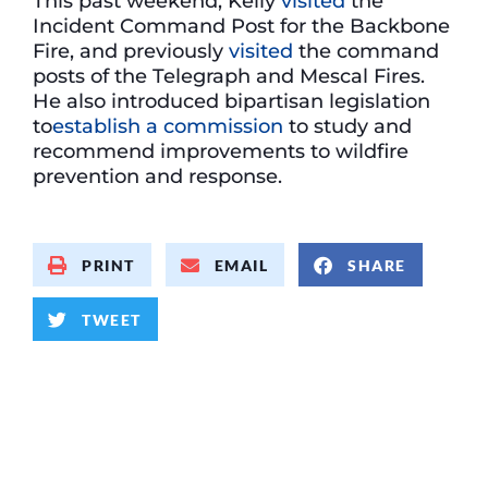
This past weekend, Kelly
visited
the
Incident Command Post for the Backbone
Fire, and previously
visited
the command
posts of the Telegraph and Mescal Fires.
He also introduced bipartisan legislation
to
establish a commission
to study and
recommend improvements to wildfire
prevention and response.
PRINT
EMAIL
SHARE
TWEET