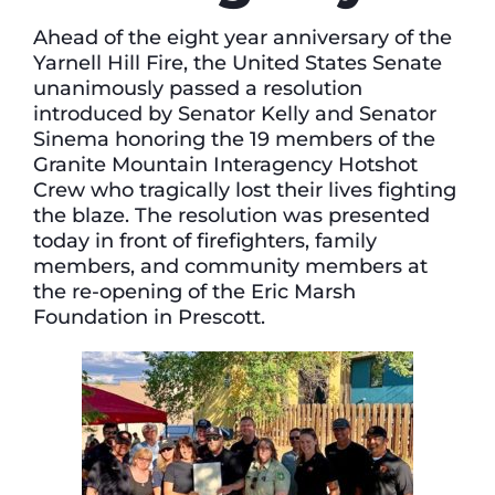
Ahead of the eight year anniversary of the
Yarnell Hill Fire, the United States Senate
unanimously passed a resolution
introduced by Senator Kelly and Senator
Sinema honoring the 19 members of the
Granite Mountain Interagency Hotshot
Crew who tragically lost their lives fighting
the blaze. The resolution was presented
today in front of firefighters, family
members, and community members at
the re-opening of the Eric Marsh
Foundation in Prescott.