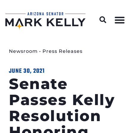
Wildfire Preparedness and Prevention Resources
Newsroom
•
Press Releases
JUNE 30, 2021
Senate
Passes Kelly
Resolution
Honoring