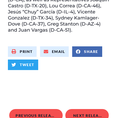
Castro (D-TX-20), Lou Correa (D-CA-46),
Jesús “Chuy” García (D-IL-4), Vicente
Gonzalez (D-TX-34), Sydney Kamlager-
Dove (D-CA-37), Greg Stanton (D-AZ-4)
and Juan Vargas (D-CA-51).
PRINT
EMAIL
SHARE
TWEET
PREVIOUS RELEASE
NEXT RELEASE