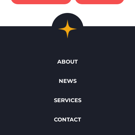
ABOUT
NEWS
SERVICES
CONTACT