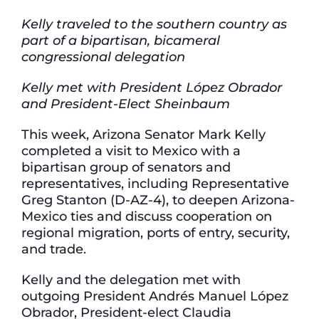
Kelly traveled to the southern country as
part of a bipartisan, bicameral
congressional delegation
Kelly met with President López Obrador
and President-Elect Sheinbaum
This week, Arizona Senator Mark Kelly
completed a visit to Mexico with a
bipartisan group of senators and
representatives, including Representative
Greg Stanton (D-AZ-4), to deepen Arizona-
Mexico ties and discuss cooperation on
regional migration, ports of entry, security,
and trade.
Kelly and the delegation met with
outgoing President Andrés Manuel López
Obrador, President-elect Claudia