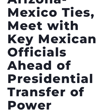
Mexico Ties,
Meet with
Key Mexican
Officials
Ahead of
Presidential
Transfer of
Power