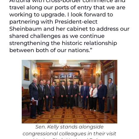
Arizona with cross-border commerce and
travel along our ports of entry that we are
working to upgrade. I look forward to
partnering with President-elect
Sheinbaum and her cabinet to address our
shared challenges as we continue
strengthening the historic relationship
between both of our nations.”
Sen. Kelly stands alongside
congressional colleagues in their visit