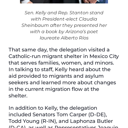
Sen. Kelly and Rep. Stanton stand
with President-elect Claudia
Sheinbaum after they presented her
with a book by Arizona’s poet
laureate Alberto Ríos
That same day, the delegation visited a
Catholic-run migrant shelter in Mexico City
that serves families, women, and minors.
In talking to staff, Kelly heard about the
aid provided to migrants and asylum
seekers and learned more about changes
in the current migration flow at the
shelter.
In addition to Kelly, the delegation
included Senators Tom Carper (D-DE),
Todd Young (R-IN), and Laphonza Butler
(D-CA), as well as Representatives Joaquin