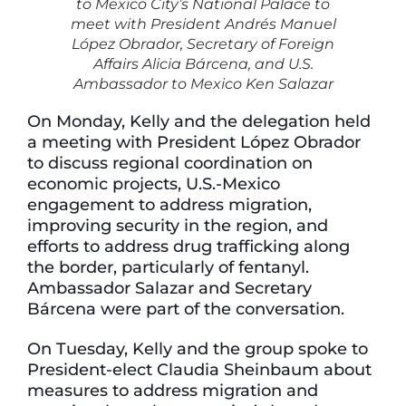
to Mexico City’s National Palace to
meet with President Andrés Manuel
López Obrador, Secretary of Foreign
Affairs Alicia Bárcena, and U.S.
Ambassador to Mexico Ken Salazar
On Monday, Kelly and the delegation held
a meeting with President López Obrador
to discuss regional coordination on
economic projects, U.S.-Mexico
engagement to address migration,
improving security in the region, and
efforts to address drug trafficking along
the border, particularly of fentanyl.
Ambassador Salazar and Secretary
Bárcena were part of the conversation.
On Tuesday, Kelly and the group spoke to
President-elect Claudia Sheinbaum about
measures to address migration and