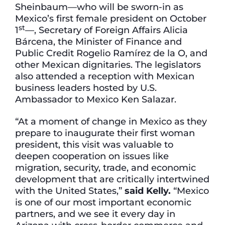
Sheinbaum—who will be sworn-in as
Mexico’s first female president on October
st
1
—, Secretary of Foreign Affairs Alicia
Bárcena, the Minister of Finance and
Public Credit Rogelio Ramírez de la O, and
other Mexican dignitaries. The legislators
also attended a reception with Mexican
business leaders hosted by U.S.
Ambassador to Mexico Ken Salazar.
“At a moment of change in Mexico as they
prepare to inaugurate their first woman
president, this visit was valuable to
deepen cooperation on issues like
migration, security, trade, and economic
development that are critically intertwined
with the United States,”
said Kelly.
“Mexico
is one of our most important economic
partners, and we see it every day in