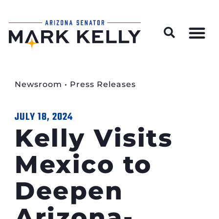
Wildfire Preparedness and Prevention Resources
Newsroom
•
Press Releases
JULY 18, 2024
Kelly Visits
Mexico to
Deepen
Arizona-