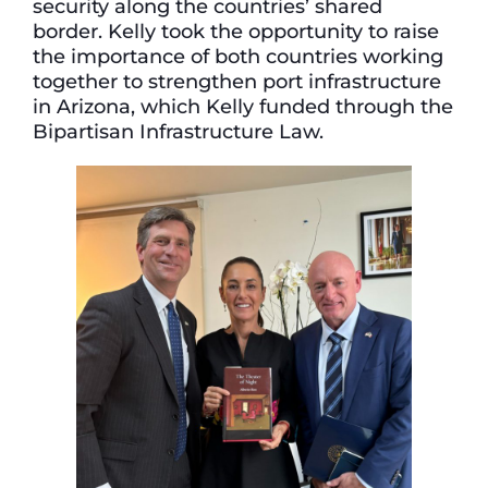
security along the countries’ shared
border. Kelly took the opportunity to raise
the importance of both countries working
together to strengthen port infrastructure
in Arizona, which Kelly funded through the
Bipartisan Infrastructure Law.