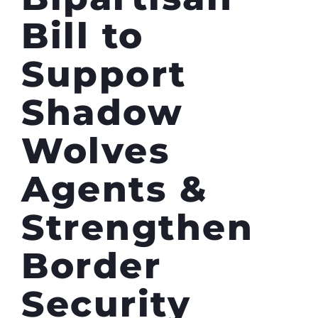
Bill to
Support
Shadow
Wolves
Agents &
Strengthen
Border
Security