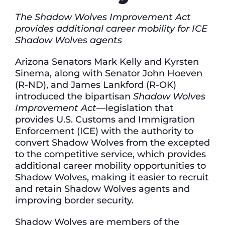
The Shadow Wolves Improvement Act
provides additional career mobility for ICE
Shadow Wolves agents
Arizona Senators Mark Kelly and Kyrsten
Sinema, along with Senator John Hoeven
(R-ND), and James Lankford (R-OK)
introduced the bipartisan
Shadow Wolves
Improvement Act—
legislation that
provides U.S. Customs and Immigration
Enforcement (ICE) with the authority to
convert Shadow Wolves from the excepted
to the competitive service, which provides
additional career mobility opportunities to
Shadow Wolves, making it easier to recruit
and retain Shadow Wolves agents and
improving border security.
Shadow Wolves are members of the