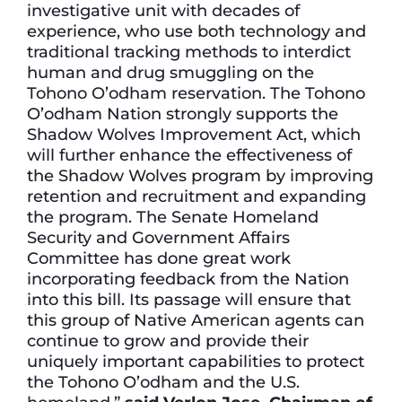
investigative unit with decades of
experience, who use both technology and
traditional tracking methods to interdict
human and drug smuggling on the
Tohono O’odham reservation. The Tohono
O’odham Nation strongly supports the
Shadow Wolves Improvement Act, which
will further enhance the effectiveness of
the Shadow Wolves program by improving
retention and recruitment and expanding
the program. The Senate Homeland
Security and Government Affairs
Committee has done great work
incorporating feedback from the Nation
into this bill. Its passage will ensure that
this group of Native American agents can
continue to grow and provide their
uniquely important capabilities to protect
the Tohono O’odham and the U.S.