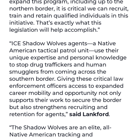
expand this program, including up to the
northern border, it is critical we can recruit,
train and retain qualified individuals in this
initiative. That’s exactly what this
legislation will help accomplish.”
“ICE Shadow Wolves agents—a Native
American tactical patrol unit—use their
unique expertise and personal knowledge
to stop drug traffickers and human
smugglers from coming across the
southern border. Giving these critical law
enforcement officers access to expanded
career mobility and opportunity not only
supports their work to secure the border
but also strengthens recruiting and
retention for agents,”
said Lankford
.
“The Shadow Wolves are an elite, all-
Native American tracking and