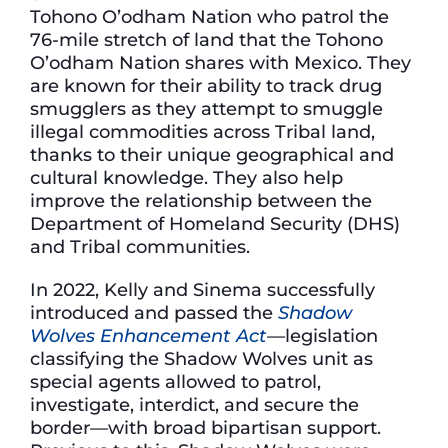
Tohono O’odham Nation who patrol the
76-mile stretch of land that the Tohono
O’odham Nation shares with Mexico. They
are known for their ability to track drug
smugglers as they attempt to smuggle
illegal commodities across Tribal land,
thanks to their unique geographical and
cultural knowledge. They also help
improve the relationship between the
Department of Homeland Security (DHS)
and Tribal communities.
In 2022, Kelly and Sinema successfully
introduced and passed the
Shadow
Wolves Enhancement Act
—
legislation
classifying the Shadow Wolves unit as
special agents allowed to patrol,
investigate, interdict, and secure the
border
—
with broad bipartisan support.