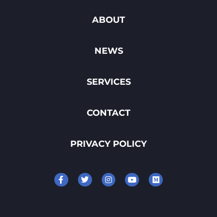
ABOUT
NEWS
SERVICES
CONTACT
PRIVACY POLICY