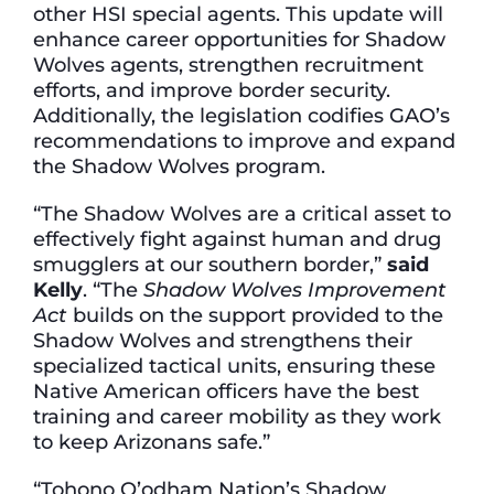
other HSI special agents. This update will
enhance career opportunities for Shadow
Wolves agents, strengthen recruitment
efforts, and improve border security.
Additionally, the legislation codifies GAO’s
recommendations to improve and expand
the Shadow Wolves program.
“The Shadow Wolves are a critical asset to
effectively fight against human and drug
smugglers at our southern border,”
said
Kelly
. “The
Shadow Wolves Improvement
Act
builds on the support provided to the
Shadow Wolves and strengthens their
specialized tactical units, ensuring these
Native American officers have the best
training and career mobility as they work
to keep Arizonans safe.”
“Tohono O’odham Nation’s Shadow