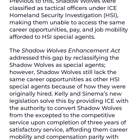
Previous to this, Shadow Wolves were
classified as tactical officers under ICE
Homeland Security Investigation (HSI),
making them unable to access the same
career opportunities, pay, and job mobility
afforded to HSI special agents.
The
Shadow Wolves Enhancement Act
addressed this gap by reclassifying the
Shadow Wolves as special agents;
however, Shadow Wolves still lack the
same career opportunities as other HSI
special agents because of how they were
originally hired. Kelly and Sinema’s new
legislation solve this by providing ICE with
the authority to convert Shadow Wolves
from the excepted to the competitive
service upon completion of three years of
satisfactory service, affording them career
mobility and compensation parity with