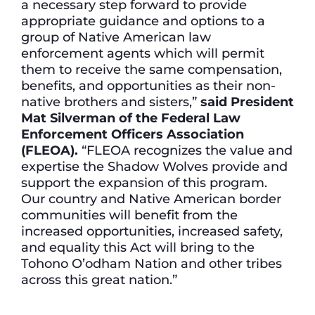
a necessary step forward to provide
appropriate guidance and options to a
group of Native American law
enforcement agents which will permit
them to receive the same compensation,
benefits, and opportunities as their non-
native brothers and sisters,”
said President
Mat Silverman of the Federal Law
Enforcement Officers Association
(FLEOA).
“FLEOA recognizes the value and
expertise the Shadow Wolves provide and
support the expansion of this program.
Our country and Native American border
communities will benefit from the
increased opportunities, increased safety,
and equality this Act will bring to the
Tohono O’odham Nation and other tribes
across this great nation.”