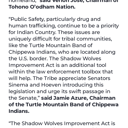
homeland,”
said Verlon Jose, Chairman of
Tohono O’odham Nation.
“Public Safety, particularly drug and
human trafficking, continue to be a priority
for Indian Country. These issues are
uniquely difficult for tribal communities,
like the Turtle Mountain Band of
Chippewa Indians, who are located along
the U.S. border. The Shadow Wolves
Improvement Act is an additional tool
within the law enforcement toolbox that
will help. The Tribe appreciate Senators
Sinema and Hoeven introducing this
legislation and urge its swift passage in
the Senate,”
said Jamie Azure, Chairman
of the Turtle Mountain Band of Chippewa
Indians.
“The Shadow Wolves Improvement Act is