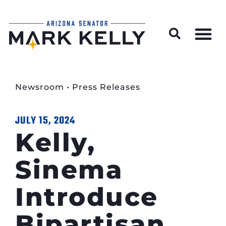
Wildfire Preparedness and Prevention Resources
Newsroom
•
Press Releases
JULY 15, 2024
Kelly,
Sinema
Introduce
Bipartisan