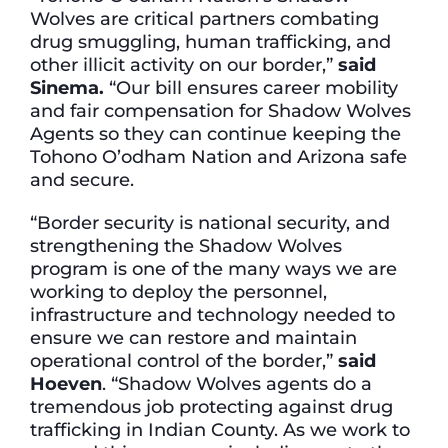
Wolves are critical partners combating
drug smuggling, human trafficking, and
other illicit activity on our border,”
said
Sinema.
“Our bill ensures career mobility
and fair compensation for Shadow Wolves
Agents so they can continue keeping the
Tohono O’odham Nation and Arizona safe
and secure.
“Border security is national security, and
strengthening the Shadow Wolves
program is one of the many ways we are
working to deploy the personnel,
infrastructure and technology needed to
ensure we can restore and maintain
operational control of the border,”
said
Hoeven
. “Shadow Wolves agents do a
tremendous job protecting against drug
trafficking in Indian County. As we work to