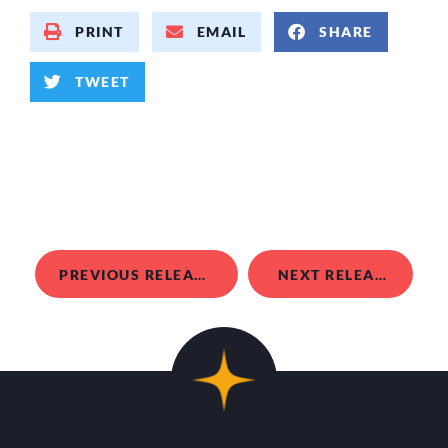
PRINT
EMAIL
SHARE
TWEET
PREVIOUS RELEASE
NEXT RELEASE