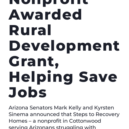
Awarded
Rural
Development
Grant,
Helping Save
Jobs
Arizona Senators Mark Kelly and Kyrsten
Sinema announced that Steps to Recovery
Homes – a nonprofit in Cottonwood
serving Arizonans struggling with