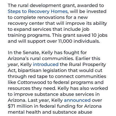
The rural development grant, awarded to
Steps to Recovery Homes
, will be invested
to complete renovations for a new
recovery center that will improve its ability
to expand services that include job
training programs. This grant saved 10 jobs
and will support over 11,000 individuals.
In the Senate, Kelly has fought for
Arizona’s rural communities. Earlier this
year, Kelly
introduced
the Rural Prosperity
Act, bipartisan legislation that would cut
through red tape to connect communities
like Cottonwood to federal programs and
resources they need. Kelly has also worked
to improve substance abuse services in
Arizona. Last year, Kelly
announced
over
$71 million in federal funding for Arizona
mental health and substance abuse