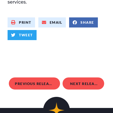
services.
PRINT
EMAIL
SHARE
TWEET
PREVIOUS RELEASE
NEXT RELEASE