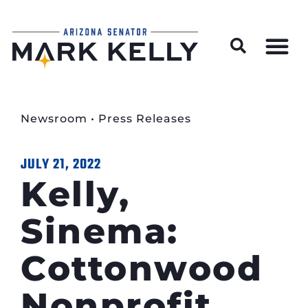
Wildfire Preparedness and Prevention Resources
Newsroom
•
Press Releases
JULY 21, 2022
Kelly,
Sinema:
Cottonwood
Nonprofit