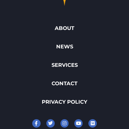
ABOUT
NEWS
SERVICES
CONTACT
PRIVACY POLICY