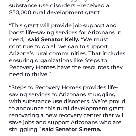
substance use disorders – received a
$50,000 rural development grant.
“This grant will provide job support and
boost life-saving services for Arizonans in
need,”
said Senator Kelly.
“We must
continue to do all we can to support
Arizona’s rural communities. That includes
ensuring organizations like Steps to
Recovery Homes have the resources they
need to thrive.”
“Steps to Recovery Homes provides life-
saving services to Arizonans struggling
with substance use disorders. We’re proud
to announce this rural development grant
renovating a new recovery center that will
save jobs and support Arizonans who are
struggling,”
said Senator Sinema.