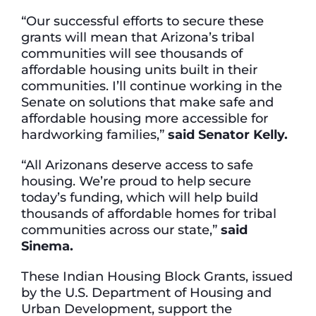
“Our successful efforts to secure these
grants will mean that Arizona’s tribal
communities will see thousands of
affordable housing units built in their
communities. I’ll continue working in the
Senate on solutions that make safe and
affordable housing more accessible for
hardworking families,”
said Senator Kelly.
“All Arizonans deserve access to safe
housing. We’re proud to help secure
today’s funding, which will help build
thousands of affordable homes for tribal
communities across our state,”
said
Sinema.
These Indian Housing Block Grants, issued
by the U.S. Department of Housing and
Urban Development, support the