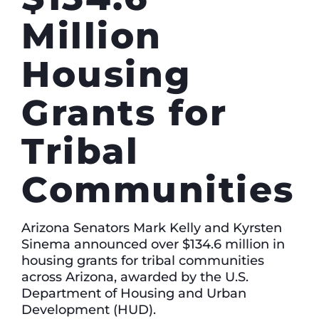
Million
Housing
Grants for
Tribal
Communities
Arizona Senators Mark Kelly and Kyrsten
Sinema announced over $134.6 million in
housing grants for tribal communities
across Arizona, awarded by the U.S.
Department of Housing and Urban
Development (HUD).