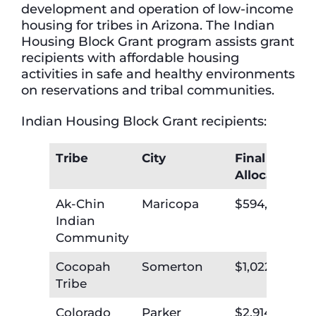
development and operation of low-income
housing for tribes in Arizona. The Indian
Housing Block Grant program assists grant
recipients with affordable housing
activities in safe and healthy environments
on reservations and tribal communities.
Indian Housing Block Grant recipients:
Tribe
City
Final
Allocation
Ak-Chin
Maricopa
$594,102
Indian
Community
Cocopah
Somerton
$1,022,589
Tribe
Colorado
Parker
$2,914,714