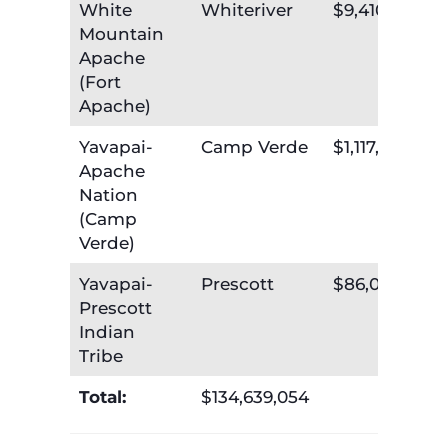
White
Whiteriver
$9,410,672
Mountain
Apache
(Fort
Apache)
Yavapai-
Camp Verde
$1,117,591
Apache
Nation
(Camp
Verde)
Yavapai-
Prescott
$86,095
Prescott
Indian
Tribe
Total:
$134,639,054