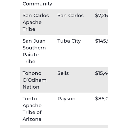
Community
San Carlos
San Carlos
$7,262,167
Apache
Tribe
San Juan
Tuba City
$145,551
Southern
Paiute
Tribe
Tohono
Sells
$15,440,599
O’Odham
Nation
Tonto
Payson
$86,095
Apache
Tribe of
Arizona