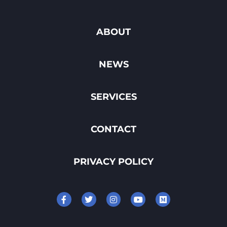
ABOUT
NEWS
SERVICES
CONTACT
PRIVACY POLICY