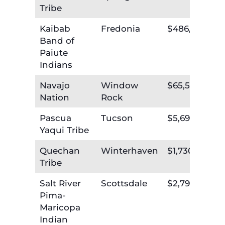
Tribe
Kaibab
Fredonia
$486,019
Band of
Paiute
Indians
Navajo
Window
$65,552,664
Nation
Rock
Pascua
Tucson
$5,696,783
Yaqui Tribe
Quechan
Winterhaven
$1,730,732
Tribe
Salt River
Scottsdale
$2,797,335
Pima-
Maricopa
Indian