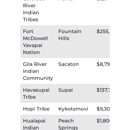
River
Indian
Tribes
Fort
Fountain
$255,609
McDowell
Hills
Yavapai
Nation
Gila River
Sacaton
$8,796,160
Indian
Community
Havasupai
Supai
$137,792
Tribe
Hopi Tribe
Kykotsmovi
$9,305,781
Hualapai
Peach
$1,800,004
Indian
Springs