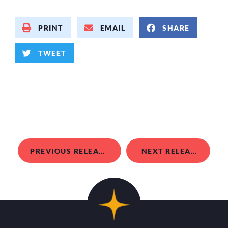
PRINT
EMAIL
SHARE
TWEET
PREVIOUS RELEASE
NEXT RELEASE