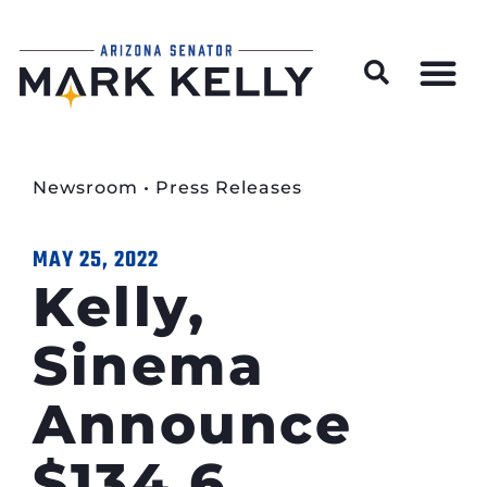
Wildfire Preparedness and Prevention Resources
Newsroom
•
Press Releases
MAY 25, 2022
Kelly,
Sinema
Announce
$134.6