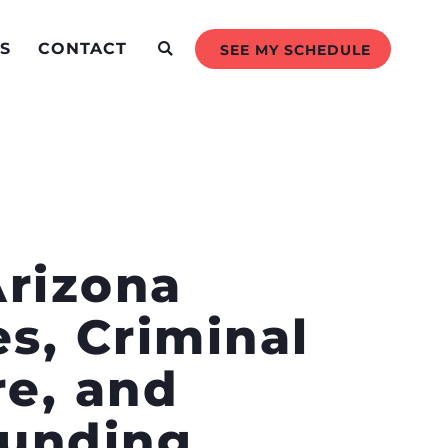
S
CONTACT
SEE MY SCHEDULE
Arizona
s, Criminal
re, and
Funding