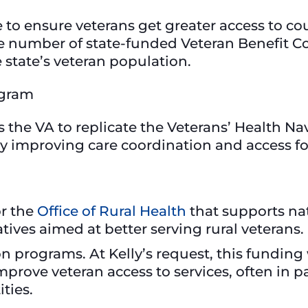
 to ensure veterans get greater access to 
e number of state-funded Veteran Benefit Co
state’s veteran population.
rogram
es the VA to replicate the Veterans’ Health N
 by improving care coordination and access f
or the
Office of Rural Health
that supports na
atives aimed at better serving rural veterans.
on programs. At Kelly’s request, this funding 
mprove veteran access to services, often in p
ities.