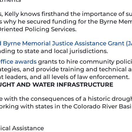
ers, Kelly knows firsthand the importance of
s why he secured funding for the Byrne Memo
iented Policing Services.
 Byrne Memorial Justice Assistance Grant (
nding to state and local jurisdictions.
ffice awards
grants to hire community polic
rategies, and provide training and technical
leaders, and all levels of law enforcement.
GHT AND WATER INFRASTRUCTURE
e with the consequences of a historic droug
ing with states in the Colorado River Basin 
ical Assistance