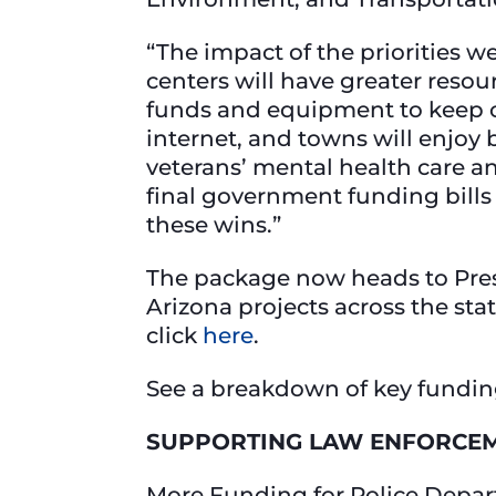
“The impact of the priorities w
centers will have greater resou
funds and equipment to keep c
internet, and towns will enjoy
veterans’ mental health care an
final government funding bills
these wins.”
The package now heads to Presi
Arizona projects across the st
click
here
.
See a breakdown of key fundin
SUPPORTING LAW ENFORCE
More Funding for Police Depa