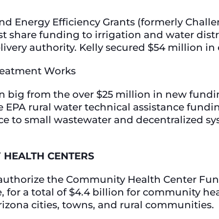
Energy Efficiency Grants (formerly Challen
 share funding to irrigation and water distric
livery authority. Kelly secured $54 million in
 Treatment Works
 big from the over $25 million in new fundi
 EPA rural water technical assistance fundi
nce to small wastewater and decentralized s
 HEALTH CENTERS
reauthorize the Community Health Center Fun
 for a total of $4.4 billion for community he
Arizona cities, towns, and rural communities.