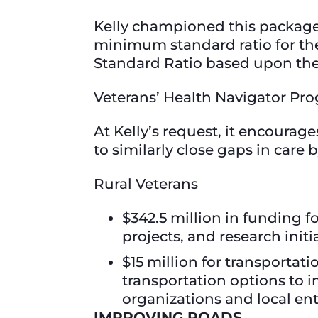
Kelly championed this package
minimum standard ratio for th
Standard Ratio based upon the 
Veterans’ Health Navigator P
At Kelly’s request, it encourag
to similarly close gaps in care
Rural Veterans
$342.5 million in funding f
projects, and research initi
$15 million for transportati
transportation options to i
organizations and local ent
IMPROVING ROADS