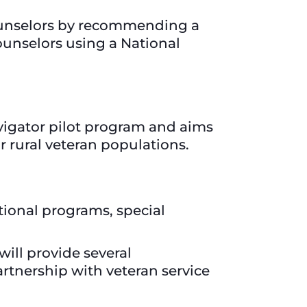
counselors by recommending a
unselors using a National
avigator pilot program and aims
or rural veteran populations.
tional programs, special
will provide several
artnership with veteran service