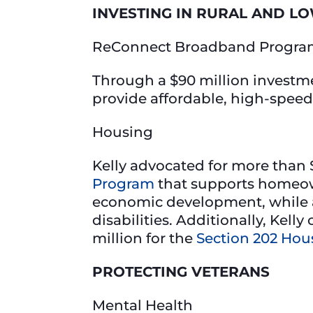
INVESTING IN RURAL AND L
ReConnect Broadband Progr
Through a $90 million investm
provide affordable, high-speed
Housing
Kelly advocated for more than $
Program
that supports homeown
economic development, while al
disabilities. Additionally, Kel
million for the
Section 202 Hou
PROTECTING VETERANS
Mental Health