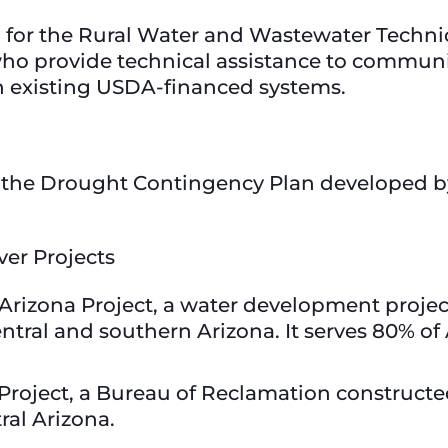
n for the Rural Water and Wastewater Techni
o provide technical assistance to communit
h existing USDA-financed systems.
r the Drought Contingency Plan developed by
ver Projects
l Arizona Project, a water development projec
ntral and southern Arizona. It serves 80% of
er Project, a Bureau of Reclamation construc
ral Arizona.