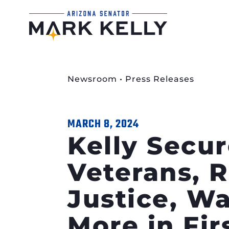
Newsroom
•
Press Releases
MARCH 8, 2024
Kelly Secur
Veterans, 
Justice, Wa
More in Fi