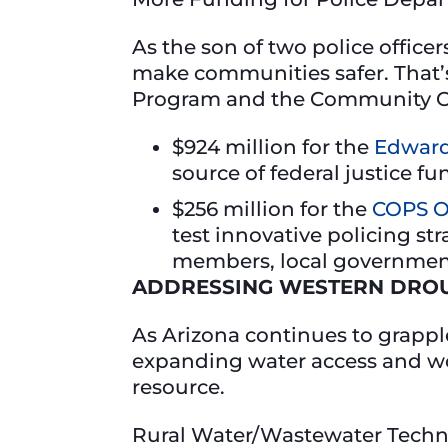
As the son of two police offic
make communities safer. That’
Program and the Community Or
$924 million for the
Edward
source of federal justice fu
$256 million for the
COPS O
test innovative policing st
members, local government 
ADDRESSING WESTERN DROU
As Arizona continues to grappl
expanding water access and work
resource.
Rural Water/Wastewater Techn