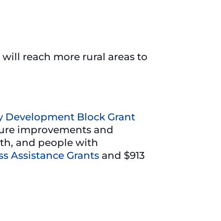
will reach more rural areas to
 Development Block Grant
cture improvements and
uth, and people with
s Assistance Grants
and $913