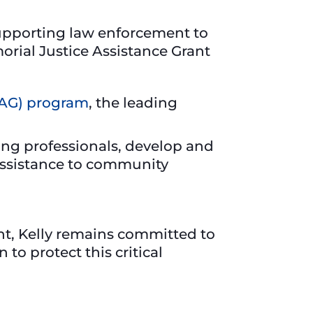
 supporting law enforcement to
rial Justice Assistance Grant
JAG) program
, the leading
ing professionals, develop and
 assistance to community
ht, Kelly remains committed to
to protect this critical