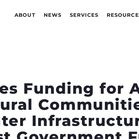
ABOUT
NEWS
SERVICES
RESOURCE
es Funding for 
Rural Communitie
ter Infrastructu
rst Government 