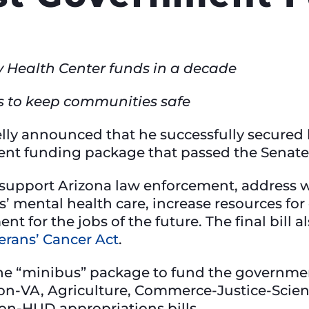
 Health Center funds in a decade
s to keep communities safe
lly announced that he successfully secured k
ment funding package that passed the Senate
 support Arizona law enforcement, address 
s’ mental health care, increase resources fo
 for the jobs of the future. The final bill a
erans’ Cancer Act
.
he “minibus” package to fund the government 
tion-VA, Agriculture, Commerce-Justice-Scien
on-HUD appropriations bills.