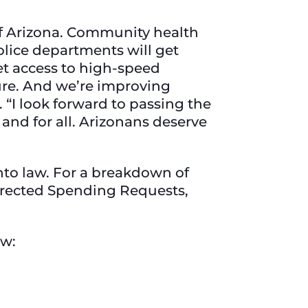
 of Arizona. Community health
olice departments will get
t access to high-speed
ture. And we’re improving
. “I look forward to passing the
and for all. Arizonans deserve
nto law. For a breakdown of
Directed Spending Requests,
ow: