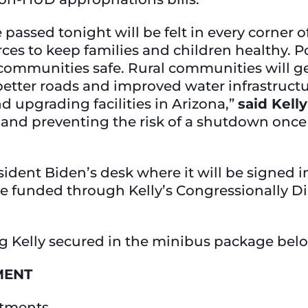
e passed tonight will be felt in every corner
rces to keep families and children healthy. P
ommunities safe. Rural communities will ge
 better roads and improved water infrastruc
d upgrading facilities in Arizona,”
said Kelly
 and preventing the risk of a shutdown once 
dent Biden’s desk where it will be signed i
ate funded through Kelly’s Congressionally 
g Kelly secured in the minibus package bel
MENT
rtments