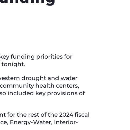
ey funding priorities for
 tonight.
western drought and water
r community health centers,
lso included key provisions of
for the rest of the 2024 fiscal
ce, Energy-Water, Interior-