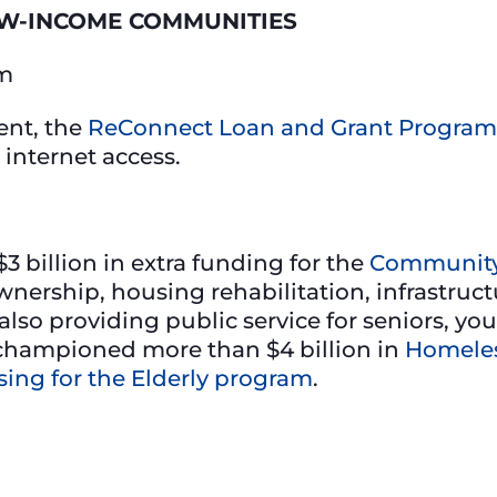
OW-INCOME COMMUNITIES
am
ent, the
ReConnect Loan and Grant Program
 internet access.
3 billion in extra funding for the
Community
ership, housing rehabilitation, infrastru
so providing public service for seniors, yo
ly championed more than $4 billion in
Homeles
sing for the Elderly program
.