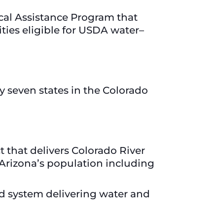
cal Assistance Program that
ies eligible for USDA water–
 seven states in the Colorado
t that delivers Colorado River
 Arizona’s population including
ted system delivering water and