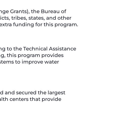
ge Grants), the Bureau of
ts, tribes, states, and other
 extra funding for this program.
ng to the Technical Assistance
ng, this program provides
ystems to improve water
d and secured the largest
alth centers that provide