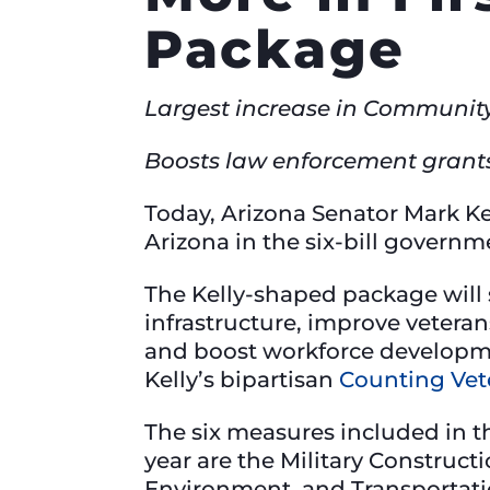
Package
Largest increase in Community
Boosts law enforcement grant
Today, Arizona Senator Mark Ke
Arizona in the six-bill govern
The Kelly-shaped package will
infrastructure, improve veteran
and boost workforce development
Kelly’s bipartisan
Counting Vet
The six measures included in t
year are the Military Construc
Environment, and Transportati