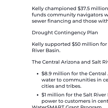
Kelly championed $37.5 millio
funds community navigators wh
sewer financing and those wit
Drought Contingency Plan
Kelly supported $50 million fo
River Basin.
The Central Arizona and Salt Ri
$8.9 million for the Centra
water to communities in ce
cities and tribes.
$1 million for the Salt Riv
power to customers in cent
WaterSMART Grant Program