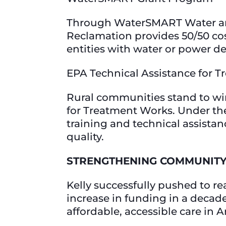
Through WaterSMART Water and 
Reclamation provides 50/50 cost
entities with water or power de
EPA Technical Assistance for
Rural communities stand to win
for Treatment Works. Under the
training and technical assista
quality.
STRENGTHENING COMMUNITY
Kelly successfully pushed to 
increase in funding in a decade,
affordable, accessible care in 