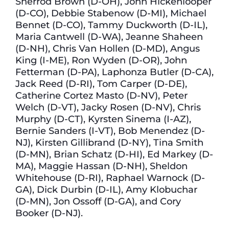
Sherrod Brown (D-OH), John Hickenlooper
(D-CO), Debbie Stabenow (D-MI), Michael
Bennet (D-CO), Tammy Duckworth (D-IL),
Maria Cantwell (D-WA), Jeanne Shaheen
(D-NH), Chris Van Hollen (D-MD), Angus
King (I-ME), Ron Wyden (D-OR), John
Fetterman (D-PA), Laphonza Butler (D-CA),
Jack Reed (D-RI), Tom Carper (D-DE),
Catherine Cortez Masto (D-NV), Peter
Welch (D-VT), Jacky Rosen (D-NV), Chris
Murphy (D-CT), Kyrsten Sinema (I-AZ),
Bernie Sanders (I-VT), Bob Menendez (D-
NJ), Kirsten Gillibrand (D-NY), Tina Smith
(D-MN), Brian Schatz (D-HI), Ed Markey (D-
MA), Maggie Hassan (D-NH), Sheldon
Whitehouse (D-RI), Raphael Warnock (D-
GA), Dick Durbin (D-IL), Amy Klobuchar
(D-MN), Jon Ossoff (D-GA), and Cory
Booker (D-NJ).