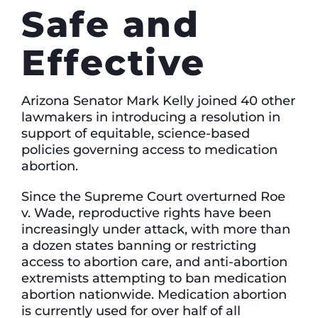
Safe and
Effective
Arizona Senator Mark Kelly joined 40 other
lawmakers in introducing a resolution in
support of equitable, science-based
policies governing access to medication
abortion.
Since the Supreme Court overturned Roe
v. Wade, reproductive rights have been
increasingly under attack, with more than
a dozen states banning or restricting
access to abortion care, and anti-abortion
extremists attempting to ban medication
abortion nationwide. Medication abortion
is currently used for over half of all