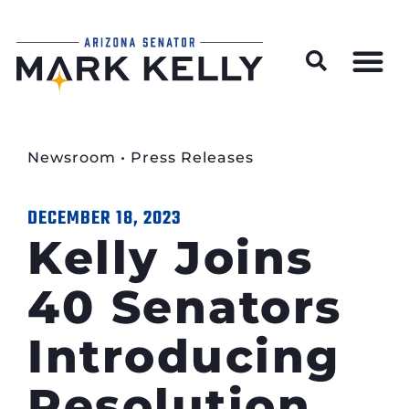
Wildfire Preparedness and Prevention Resources
Newsroom
•
Press Releases
DECEMBER 18, 2023
Kelly Joins
40 Senators
Introducing
Resolution