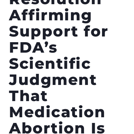
Affirming
Support for
FDA’s
Scientific
Judgment
That
Medication
Abortion Is