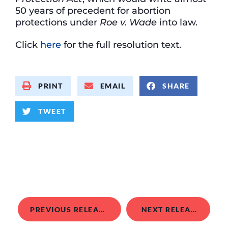
50 years of precedent for abortion
protections under
Roe v. Wade
into law.
Click
here
for the full resolution text.
PRINT
EMAIL
SHARE
TWEET
PREVIOUS RELEASE
NEXT RELEASE