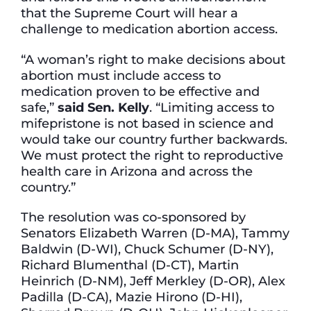
that the Supreme Court will hear a
challenge to medication abortion access.
“A woman’s right to make decisions about
abortion must include access to
medication proven to be effective and
safe,”
said Sen. Kelly
. “Limiting access to
mifepristone is not based in science and
would take our country further backwards.
We must protect the right to reproductive
health care in Arizona and across the
country.”
The resolution was co-sponsored by
Senators Elizabeth Warren (D-MA), Tammy
Baldwin (D-WI), Chuck Schumer (D-NY),
Richard Blumenthal (D-CT), Martin
Heinrich (D-NM), Jeff Merkley (D-OR), Alex
Padilla (D-CA), Mazie Hirono (D-HI),