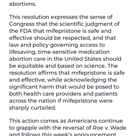
abortions.
This resolution expresses the sense of
Congress that the scientific judgment of
the FDA that mifepristone is safe and
effective should be respected, and that
law and policy governing access to
lifesaving, time-sensitive medication
abortion care in the United States should
be equitable and based on science. The
resolution affirms that mifepristone is safe
and effective, while acknowledging the
significant harm that would be posed to
both health care providers and patients
across the nation if mifepristone were
sharply curtailed.
This action comes as Americans continue
to grapple with the reversal of Roe v. Wade
and follows this week’s announcement