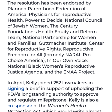
The resolution has been endorsed by
Planned Parenthood Federation of
America, Physicians for Reproductive
Health, Power to Decide, National Council
of Jewish Women, The Century
Foundation’s Health Equity and Reform
Team, National Partnership for Women
and Families, Guttmacher Institute, Center
for Reproductive Rights, Reproductive
Freedom for All (formerly NARAL Pro-
Choice America), In Our Own Voice:
National Black Women’s Reproductive
Justice Agenda, and the EMAA Project.
In April, Kelly joined 252 lawmakers in
signing
a brief in support of upholding the
FDA’s longstanding authority to approve
and regulate mifepristone. Kelly is also a
co-sponsor
of the
Women’s Health
Protection Act
, which would write almost