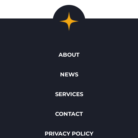
ABOUT
NEWS
SERVICES
CONTACT
PRIVACY POLICY