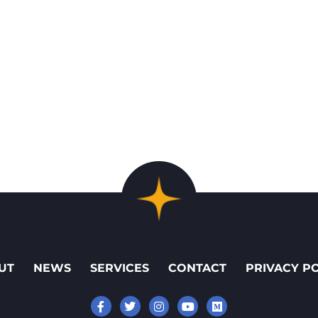
UT
NEWS
SERVICES
CONTACT
PRIVACY P