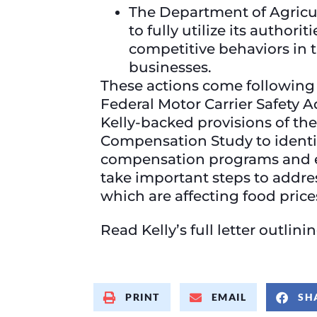
The Department of Agricul
to fully utilize its author
competitive behaviors in 
businesses.
These actions come followin
Federal Motor Carrier Safety 
Kelly-backed provisions of the
Compensation Study to identify
compensation programs and es
take important steps to addre
which are affecting food price
Read Kelly’s full letter outlin
PRINT
EMAIL
SH