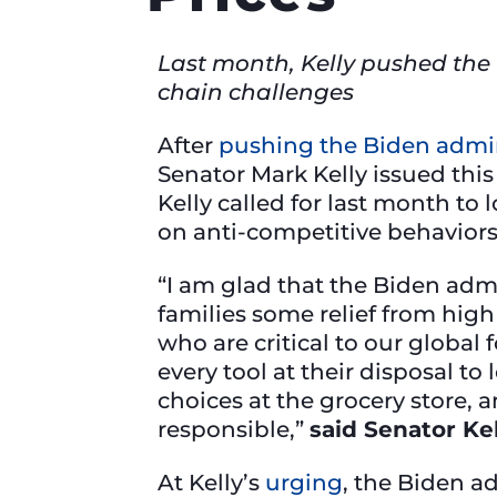
Last month, Kelly pushed the 
chain challenges
After
pushing the Biden admin
Senator Mark Kelly issued thi
Kelly called for last month to 
on anti-competitive behaviors, 
“I am glad that the Biden admi
families some relief from high 
who are critical to our global
every tool at their disposal t
choices at the grocery store, a
responsible,”
said Senator Kel
At Kelly’s
urging
, the Biden a