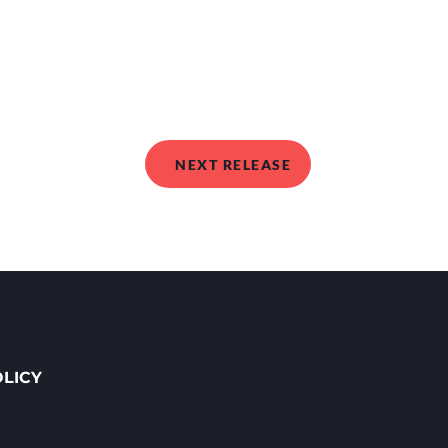
NEXT RELEASE
OLICY