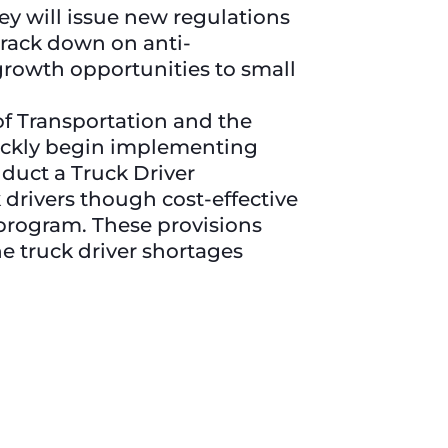
ey will issue new regulations
 crack down on anti-
rowth opportunities to small
 Transportation and the
uickly begin implementing
nduct a Truck Driver
 drivers though cost-effective
program. These provisions
e truck driver shortages