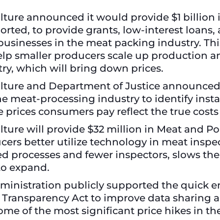
ture announced it would provide $1 billion
rted, to provide grants, low-interest loans,
businesses in the meat packing industry. Thi
help smaller producers scale up production 
ry, which will bring down prices.
lture and Department of Justice announced 
the meat-processing industry to identify inst
 prices consumers pay reflect the true costs
ture will provide $32 million in Meat and Po
cers better utilize technology in meat inspe
d processes and fewer inspectors, slows the ab
s to expand.
dministration publicly supported the quick e
d Transparency Act to improve data sharing a
ome of the most significant price hikes in 