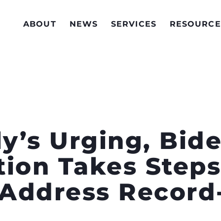
ABOUT
NEWS
SERVICES
RESOURCE
ly’s Urging, Bid
tion Takes Steps
o Address Recor