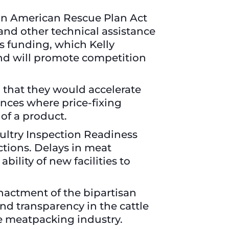
 in American Rescue Plan Act
 and other technical assistance
s funding, which Kelly
and will promote competition
that they would accelerate
ances where price-fixing
 of a product.
ultry Inspection Readiness
ctions. Delays in meat
ility of new facilities to
nactment of the bipartisan
nd transparency in the cattle
the meatpacking industry.