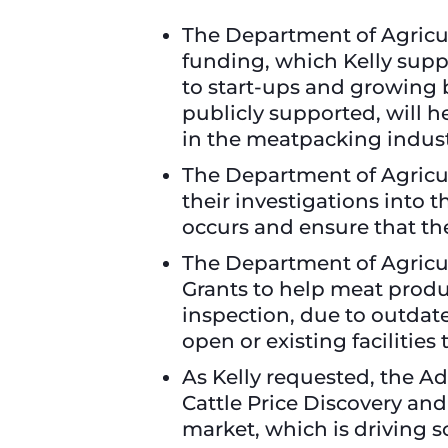
The Department of Agricul
funding, which Kelly suppo
to start-ups and growing 
publicly supported, will 
in the meatpacking indust
The Department of Agricu
their investigations into 
occurs and ensure that the
The Department of Agricul
Grants to help meat produ
inspection, due to outdate
open or existing facilitie
As Kelly requested, the A
Cattle Price Discovery an
market, which is driving s