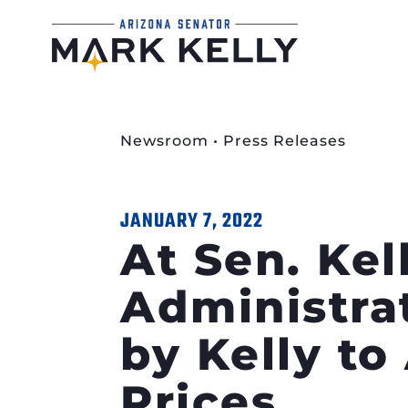
Newsroom
•
Press Releases
JANUARY 7, 2022
At Sen. Kel
Administra
by Kelly t
Prices