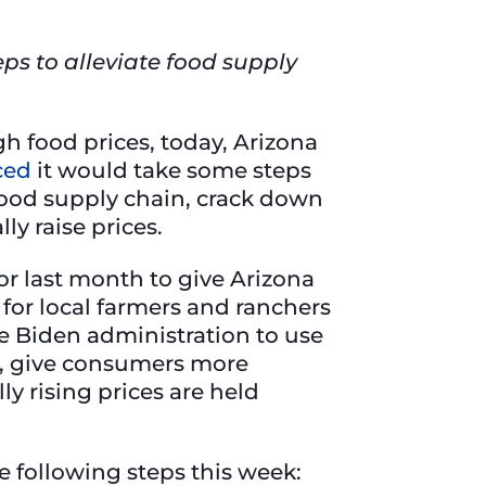
ps to alleviate food supply
h food prices, today, Arizona
ced
it would take some steps
e food supply chain, crack down
ly raise prices.
for last month to give Arizona
d for local farmers and ranchers
he Biden administration to use
ns, give consumers more
ly rising prices are held
 following steps this week: