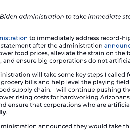
Biden administration to take immediate ste
istration
to immediately address record-hig
s statement after the administration
announ
lower food prices, alleviate the strain on th
and ensure big corporations do not artificial
nistration will take some key steps I called 
grocery bills and help level the playing fiel
 food supply chain. I will continue pushing t
o lower rising costs for hardworking Arizona
nd ensure that corporations who are artificial
ly
.
dministration announced they would take the