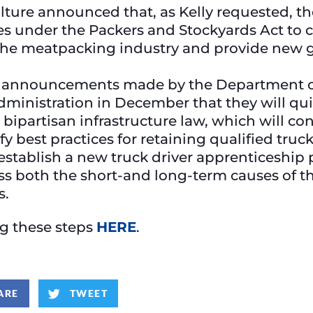
ture announced that, as Kelly requested, th
ities under the Packers and Stockyards Act to
the meatpacking industry and provide new g
g announcements made by the Department of
Administration in December that they will q
 bipartisan infrastructure law, which will co
 best practices for retaining qualified truck
tablish a new truck driver apprenticeship 
ss both the short-and long-term causes of th
s.
ing these steps
HERE
.
ARE
TWEET