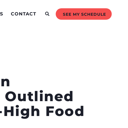
S
CONTACT
SEE MY SCHEDULE
en
 Outlined
d-High Food