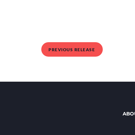
PREVIOUS RELEASE
ABO