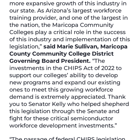
more expansive growth of this industry in
our state. As Arizona’s largest workforce
training provider, and one of the largest in
the nation, the Maricopa Community
Colleges play a critical role in the success
of this industry and implementation of this
legislation,”
said Marie Sullivan, Maricopa
County Community College District
Governing Board President.
“The
investments in the CHIPS Act of 2022 to
support our colleges’ ability to develop
new programs and expand our existing
ones to meet this growing workforce
demand is extremely appreciated. Thank
you to Senator Kelly who helped shepherd
this legislation through the Senate and
fight for these critical semiconductor
workforce development investments.”
“The passage of federal CHIPS legislation,