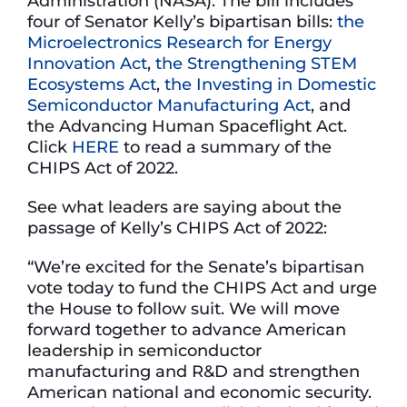
Administration (NASA). The bill includes
four of Senator Kelly’s bipartisan bills:
the
Microelectronics Research for Energy
Innovation Act
,
the Strengthening STEM
Ecosystems Act
,
the Investing in Domestic
Semiconductor Manufacturing Act
, and
the Advancing Human Spaceflight Act.
Click
HERE
to read a summary of the
CHIPS Act of 2022.
See what leaders are saying about the
passage of Kelly’s CHIPS Act of 2022:
“We’re excited for the Senate’s bipartisan
vote today to fund the CHIPS Act and urge
the House to follow suit. We will move
forward together to advance American
leadership in semiconductor
manufacturing and R&D and strengthen
American national and economic security.