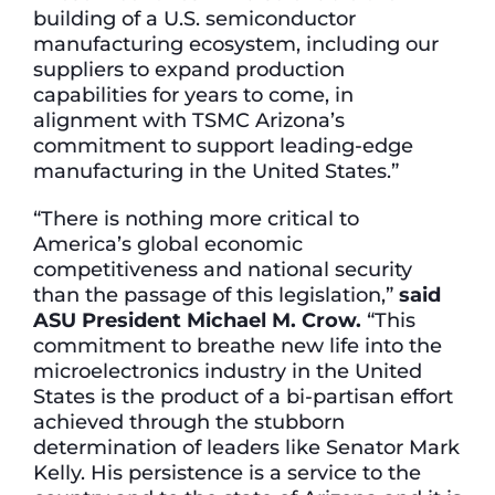
building of a U.S. semiconductor
manufacturing ecosystem, including our
suppliers to expand production
capabilities for years to come, in
alignment with TSMC Arizona’s
commitment to support leading-edge
manufacturing in the United States.”
“There is nothing more critical to
America’s global economic
competitiveness and national security
than the passage of this legislation,”
said
ASU President Michael M. Crow.
“This
commitment to breathe new life into the
microelectronics industry in the United
States is the product of a bi-partisan effort
achieved through the stubborn
determination of leaders like Senator Mark
Kelly. His persistence is a service to the