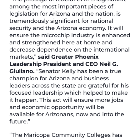
among the most important pieces of
legislation for Arizona and the nation, is
tremendously significant for national
security and the Arizona economy. It will
ensure the microchip industry is enhanced
and strengthened here at home and
decrease dependence on the international
markets,”
said Greater Phoenix
Leadership President and CEO Neil G.
Giuliano.
“Senator Kelly has been a true
champion for Arizona and business
leaders across the state are grateful for his
focused leadership which helped to make
it happen. This act will ensure more jobs
and economic opportunity will be
available for Arizonans, now and into the
future.”
“The Maricopa Community Colleges has