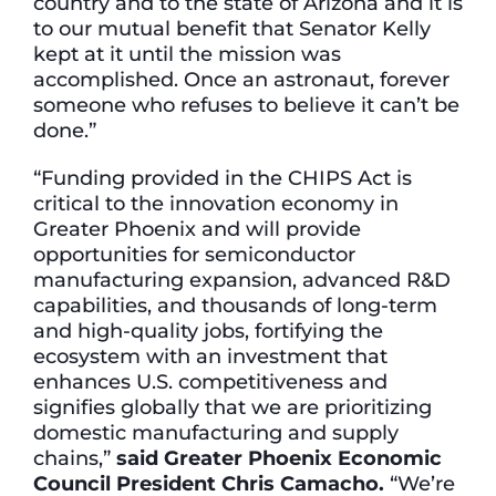
country and to the state of Arizona and it is
to our mutual benefit that Senator Kelly
kept at it until the mission was
accomplished. Once an astronaut, forever
someone who refuses to believe it can’t be
done.”
“Funding provided in the CHIPS Act is
critical to the innovation economy in
Greater Phoenix and will provide
opportunities for semiconductor
manufacturing expansion, advanced R&D
capabilities, and thousands of long-term
and high-quality jobs, fortifying the
ecosystem with an investment that
enhances U.S. competitiveness and
signifies globally that we are prioritizing
domestic manufacturing and supply
chains,”
said Greater Phoenix Economic
Council President Chris Camacho.
“We’re