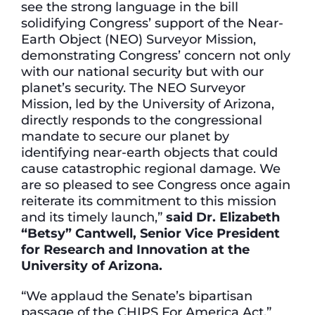
see the strong language in the bill
solidifying Congress’ support of the Near-
Earth Object (NEO) Surveyor Mission,
demonstrating Congress’ concern not only
with our national security but with our
planet’s security. The NEO Surveyor
Mission, led by the University of Arizona,
directly responds to the congressional
mandate to secure our planet by
identifying near-earth objects that could
cause catastrophic regional damage. We
are so pleased to see Congress once again
reiterate its commitment to this mission
and its timely launch,”
said Dr. Elizabeth
“Betsy” Cantwell, Senior Vice President
for Research and Innovation at the
University of Arizona.
“We applaud the Senate’s bipartisan
passage of the CHIPS For America Act,”