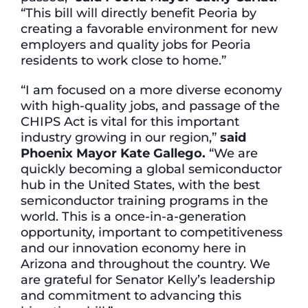
“This bill will directly benefit Peoria by
creating a favorable environment for new
employers and quality jobs for Peoria
residents to work close to home.”
“I am focused on a more diverse economy
with high-quality jobs, and passage of the
CHIPS Act is vital for this important
industry growing in our region,”
said
Phoenix Mayor Kate Gallego.
“We are
quickly becoming a global semiconductor
hub in the United States, with the best
semiconductor training programs in the
world. This is a once-in-a-generation
opportunity, important to competitiveness
and our innovation economy here in
Arizona and throughout the country. We
are grateful for Senator Kelly’s leadership
and commitment to advancing this