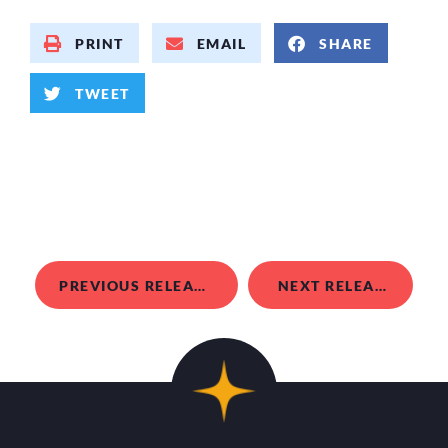
PRINT
EMAIL
SHARE
TWEET
PREVIOUS RELEASE
NEXT RELEASE