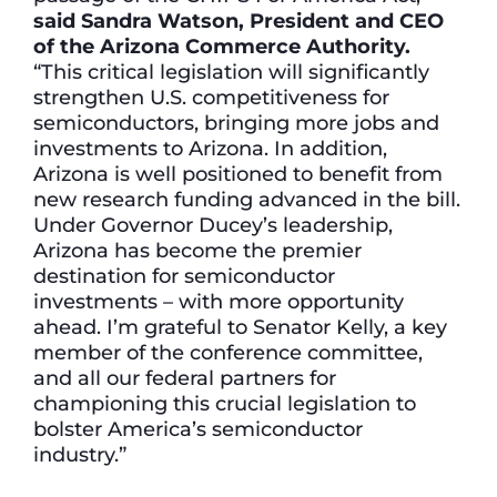
said Sandra Watson, President and CEO
of the Arizona Commerce Authority.
“This critical legislation will significantly
strengthen U.S. competitiveness for
semiconductors, bringing more jobs and
investments to Arizona. In addition,
Arizona is well positioned to benefit from
new research funding advanced in the bill.
Under Governor Ducey’s leadership,
Arizona has become the premier
destination for semiconductor
investments – with more opportunity
ahead. I’m grateful to Senator Kelly, a key
member of the conference committee,
and all our federal partners for
championing this crucial legislation to
bolster America’s semiconductor
industry.”