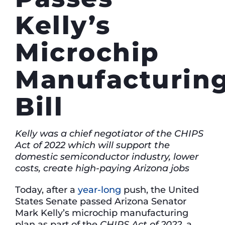
Kelly’s
Microchip
Manufacturin
Bill
Kelly was a chief negotiator of the CHIPS
Act of 2022 which will support the
domestic semiconductor industry, lower
costs, create high-paying Arizona jobs
Today, after a
year-long
push, the United
States Senate passed Arizona Senator
Mark Kelly’s microchip manufacturing
plan as part of the
CHIPS Act of 2022,
a