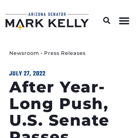
Wildfire Preparedness and Prevention Resources
Newsroom
•
Press Releases
JULY 27, 2022
After Year-
Long Push,
U.S. Senate
Passes