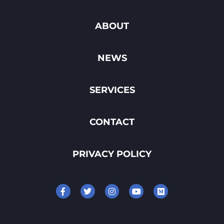
ABOUT
NEWS
SERVICES
CONTACT
PRIVACY POLICY