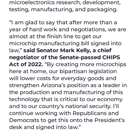
microelectronics research, development,
testing, manufacturing, and packaging.
“I am glad to say that after more than a
year of hard work and negotiations, we are
almost at the finish line to get our
microchip manufacturing bill signed into
law,”
said Senator Mark Kelly, a chief
negotiator of the Senate-passed CHIPS
Act of 2022.
“By creating more microchips
here at home, our bipartisan legislation
will lower costs for everyday goods and
strengthen Arizona’s position as a leader in
the production and manufacturing of this
technology that is critical to our economy
and to our country’s national security. I’ll
continue working with Republicans and
Democrats to get this onto the President’s
desk and signed into law.”