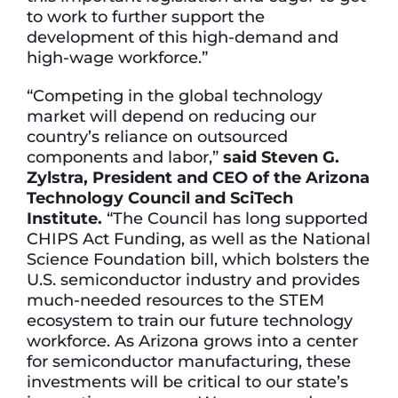
to work to further support the
development of this high-demand and
high-wage workforce.”
“Competing in the global technology
market will depend on reducing our
country’s reliance on outsourced
components and labor,”
said Steven G.
Zylstra, President and CEO of the Arizona
Technology Council and SciTech
Institute.
“The Council has long supported
CHIPS Act Funding, as well as the National
Science Foundation bill, which bolsters the
U.S. semiconductor industry and provides
much-needed resources to the STEM
ecosystem to train our future technology
workforce. As Arizona grows into a center
for semiconductor manufacturing, these
investments will be critical to our state’s