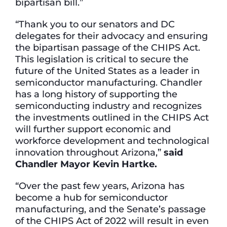
bipartisan bill.”
“Thank you to our senators and DC
delegates for their advocacy and ensuring
the bipartisan passage of the CHIPS Act.
This legislation is critical to secure the
future of the United States as a leader in
semiconductor manufacturing. Chandler
has a long history of supporting the
semiconducting industry and recognizes
the investments outlined in the CHIPS Act
will further support economic and
workforce development and technological
innovation throughout Arizona,”
said
Chandler Mayor Kevin Hartke.
“Over the past few years, Arizona has
become a hub for semiconductor
manufacturing, and the Senate’s passage
of the CHIPS Act of 2022 will result in even