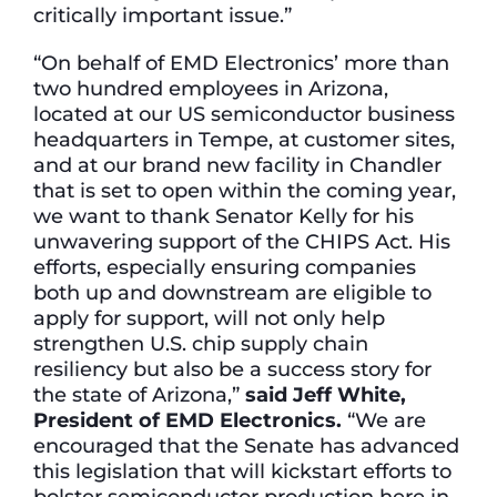
critically important issue.”
“On behalf of EMD Electronics’ more than
two hundred employees in Arizona,
located at our US semiconductor business
headquarters in Tempe, at customer sites,
and at our brand new facility in Chandler
that is set to open within the coming year,
we want to thank Senator Kelly for his
unwavering support of the CHIPS Act. His
efforts, especially ensuring companies
both up and downstream are eligible to
apply for support, will not only help
strengthen U.S. chip supply chain
resiliency but also be a success story for
the state of Arizona,”
said Jeff White,
President of EMD Electronics.
“We are
encouraged that the Senate has advanced
this legislation that will kickstart efforts to
bolster semiconductor production here in