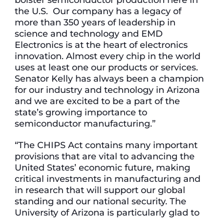
the U.S. Our company has a legacy of
more than 350 years of leadership in
science and technology and EMD
Electronics is at the heart of electronics
innovation. Almost every chip in the world
uses at least one our products or services.
Senator Kelly has always been a champion
for our industry and technology in Arizona
and we are excited to be a part of the
state’s growing importance to
semiconductor manufacturing.”
“The CHIPS Act contains many important
provisions that are vital to advancing the
United States’ economic future, making
critical investments in manufacturing and
in research that will support our global
standing and our national security. The
University of Arizona is particularly glad to