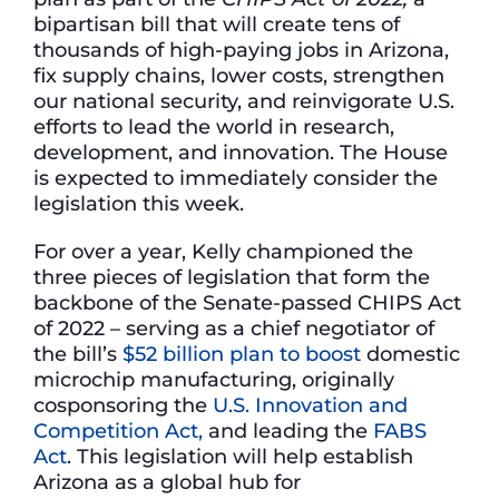
bipartisan bill that will create tens of
thousands of high-paying jobs in Arizona,
fix supply chains, lower costs, strengthen
our national security, and reinvigorate U.S.
efforts to lead the world in research,
development, and innovation. The House
is expected to immediately consider the
legislation this week.
For over a year, Kelly championed the
three pieces of legislation that form the
backbone of the Senate-passed CHIPS Act
of 2022 – serving as a chief negotiator of
the bill’s
$52 billion plan to boost
domestic
microchip manufacturing, originally
cosponsoring the
U.S. Innovation and
Competition Act,
and leading the
FABS
Act
. This legislation will help establish
Arizona as a global hub for