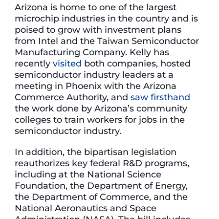
Arizona is home to one of the largest
microchip industries in the country and is
poised to grow with investment plans
from Intel and the Taiwan Semiconductor
Manufacturing Company. Kelly has
recently
visited
both companies, hosted
semiconductor industry leaders at a
meeting in Phoenix with the Arizona
Commerce Authority, and
saw firsthand
the work done by Arizona’s community
colleges to train workers for jobs in the
semiconductor industry.
In addition, the bipartisan legislation
reauthorizes key federal R&D programs,
including at the National Science
Foundation, the Department of Energy,
the Department of Commerce, and the
National Aeronautics and Space