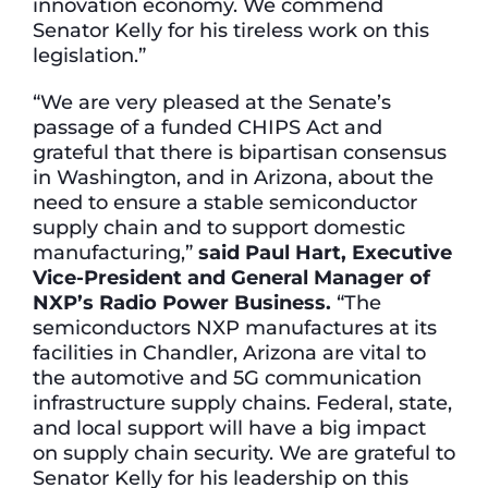
innovation economy. We commend
Senator Kelly for his tireless work on this
legislation.”
“We are very pleased at the Senate’s
passage of a funded CHIPS Act and
grateful that there is bipartisan consensus
in Washington, and in Arizona, about the
need to ensure a stable semiconductor
supply chain and to support domestic
manufacturing,”
said Paul Hart, Executive
Vice-President and General Manager of
NXP’s Radio Power Business.
“The
semiconductors NXP manufactures at its
facilities in Chandler, Arizona are vital to
the automotive and 5G communication
infrastructure supply chains. Federal, state,
and local support will have a big impact
on supply chain security. We are grateful to
Senator Kelly for his leadership on this