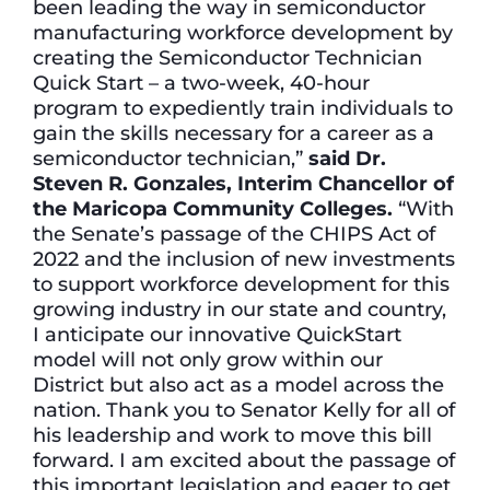
been leading the way in semiconductor
manufacturing workforce development by
creating the Semiconductor Technician
Quick Start – a two-week, 40-hour
program to expediently train individuals to
gain the skills necessary for a career as a
semiconductor technician,”
said Dr.
Steven R. Gonzales, Interim Chancellor of
the Maricopa Community Colleges.
“With
the Senate’s passage of the CHIPS Act of
2022 and the inclusion of new investments
to support workforce development for this
growing industry in our state and country,
I anticipate our innovative QuickStart
model will not only grow within our
District but also act as a model across the
nation. Thank you to Senator Kelly for all of
his leadership and work to move this bill
forward. I am excited about the passage of
this important legislation and eager to get