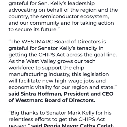
grateful for Sen. Kelly’s leadership
advocating on behalf of the region and the
country, the semiconductor ecosystem,
and our community and for taking action
to secure its future.”
“The WESTMARC Board of Directors is
grateful for Senator Kelly’s tenacity in
getting the CHIPS Act across the goal line.
As the West Valley grows our tech
workforce to support the chip
manufacturing industry, this legislation
will facilitate new high-wage jobs and
economic vitality for our region and state,”
said Sintra Hoffman, President and CEO
of Westmarc Board of Directors.
“Big thanks to Senator Mark Kelly for his
relentless efforts to get the CHIPS Act
passed,”
said Peoria Mayor Cathy Carlat.