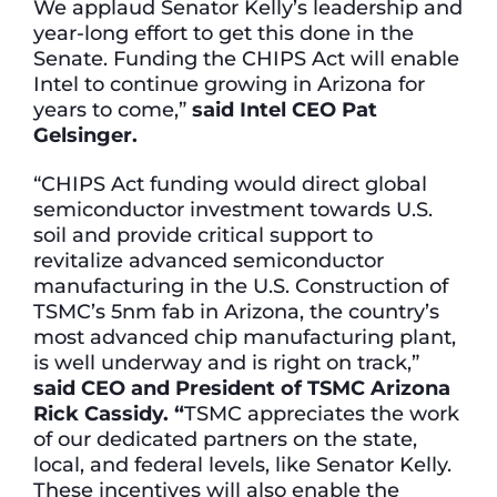
We applaud Senator Kelly’s leadership and
year-long effort to get this done in the
Senate. Funding the CHIPS Act will enable
Intel to continue growing in Arizona for
years to come,”
said Intel CEO Pat
Gelsinger.
“CHIPS Act funding would direct global
semiconductor investment towards U.S.
soil and provide critical support to
revitalize advanced semiconductor
manufacturing in the U.S. Construction of
TSMC’s 5nm fab in Arizona, the country’s
most advanced chip manufacturing plant,
is well underway and is right on track,”
said CEO and President of TSMC Arizona
Rick Cassidy. “
TSMC appreciates the work
of our dedicated partners on the state,
local, and federal levels, like Senator Kelly.
These incentives will also enable the