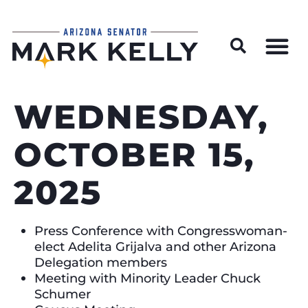
Wildfire Preparedness and Prevention Resources
WEDNESDAY,
OCTOBER 15,
2025
Press Conference with Congresswoman-
elect Adelita Grijalva and other Arizona
Delegation members
Meeting with Minority Leader Chuck
Schumer