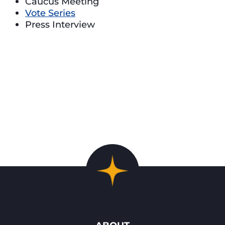
Caucus Meeting
Vote Series
Press Interview