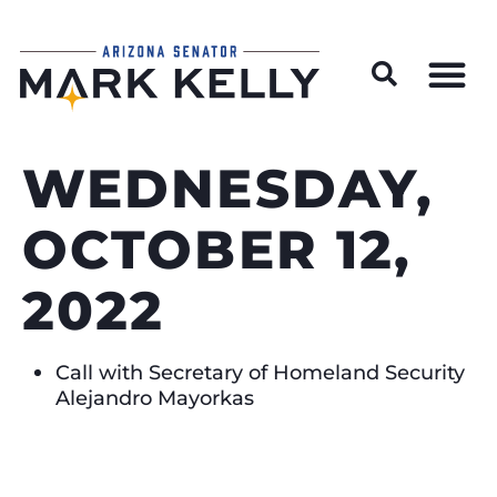
Wildfire Preparedness and Prevention Resources
WEDNESDAY,
OCTOBER 12,
2022
Call with Secretary of Homeland Security
Alejandro Mayorkas