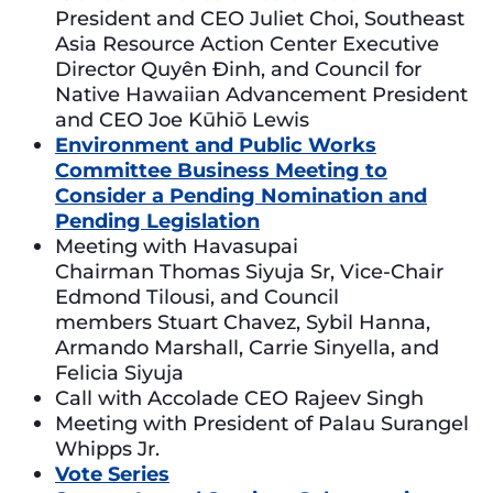
President and CEO Juliet Choi, Southeast
Asia Resource Action Center Executive
Director Quyên Đinh, and Council for
Native Hawaiian Advancement President
and CEO Joe Kūhiō Lewis
Environment and Public Works
Committee Business Meeting to
Consider a Pending Nomination and
Pending Legislation
Meeting with Havasupai
Chairman Thomas Siyuja Sr, Vice-Chair
Edmond Tilousi, and Council
members Stuart Chavez, Sybil Hanna,
Armando Marshall, Carrie Sinyella, and
Felicia Siyuja
Call with Accolade CEO Rajeev Singh
Meeting with President of Palau Surangel
Whipps Jr.
Vote Series