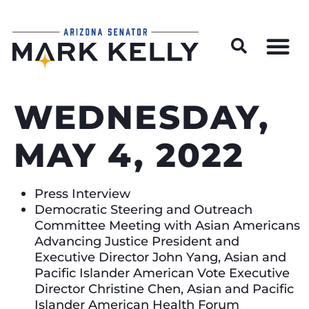
Wildfire Preparedness and Prevention Resources
WEDNESDAY,
MAY 4, 2022
Press Interview
Democratic Steering and Outreach
Committee Meeting with Asian Americans
Advancing Justice President and
Executive Director John Yang, Asian and
Pacific Islander American Vote Executive
Director Christine Chen, Asian and Pacific
Islander American Health Forum