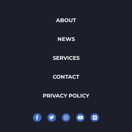
ABOUT
NEWS
SERVICES
CONTACT
PRIVACY POLICY