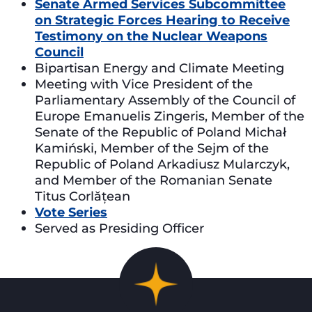
Senate Armed Services Subcommittee
on Strategic Forces Hearing to Receive
Testimony on the Nuclear Weapons
Council
Bipartisan Energy and Climate Meeting
Meeting with Vice President of the
Parliamentary Assembly of the Council of
Europe Emanuelis Zingeris, Member of the
Senate of the Republic of Poland Michał
Kamiński, Member of the Sejm of the
Republic of Poland Arkadiusz Mularczyk,
and Member of the Romanian Senate
Titus Corlățean
Vote Series
Served as Presiding Officer