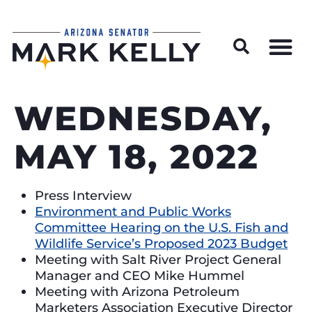
Wildfire Preparedness and Prevention Resources
WEDNESDAY,
MAY 18, 2022
Press Interview
Environment and Public Works
Committee Hearing on the U.S. Fish and
Wildlife Service’s Proposed 2023 Budget
Meeting with Salt River Project General
Manager and CEO Mike Hummel
Meeting with Arizona Petroleum
Marketers Association Executive Director