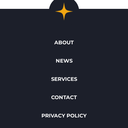
ABOUT
NEWS
SERVICES
CONTACT
PRIVACY POLICY