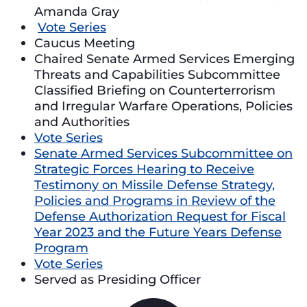
Amanda Gray
Vote Series
Caucus Meeting
Chaired Senate Armed Services Emerging
Threats and Capabilities Subcommittee
Classified Briefing on Counterterrorism
and Irregular Warfare Operations, Policies
and Authorities
Vote Series
Senate Armed Services Subcommittee on
Strategic Forces Hearing to Receive
Testimony on Missile Defense Strategy,
Policies and Programs in Review of the
Defense Authorization Request for Fiscal
Year 2023 and the Future Years Defense
Program
Vote Series
Served as Presiding Officer