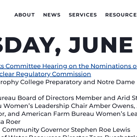
ABOUT
NEWS
SERVICES
RESOURCE
AY, JUNE 
s Committee Hearing on the Nominations of
uclear Regulatory Commission
rophy College Preparatory and Notre Dame 
ureau Board of Directors Member and Arid 
 Women’s Leadership Chair Amber Owens, 
lor, and American Farm Bureau Women’s L
sa Roer
ian Community Governor Stephen Roe Lewis