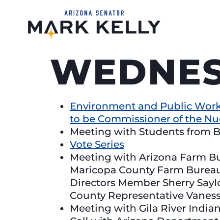
WEDNESD
Environment and Public Work
to be Commissioner of the N
Meeting with Students from B
Vote Series
Meeting with Arizona Farm B
Maricopa County Farm Bureau
Directors Member Sherry Say
County Representative Vanes
Meeting with Gila River Ind