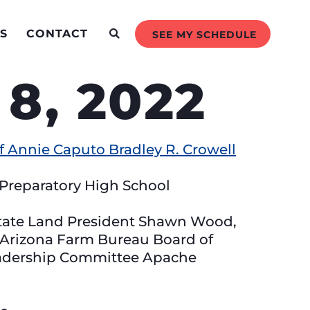
S
CONTACT
SEE MY SCHEDULE
8, 2022
 Annie Caputo Bradley R. Crowell
Preparatory High School
State Land President Shawn Wood,
Arizona Farm Bureau Board of
eadership Committee Apache