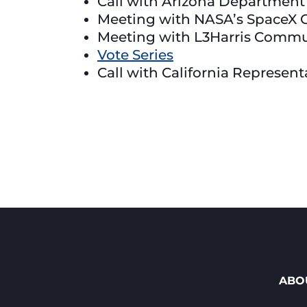
Call with Arizona Department
Meeting with NASA’s SpaceX 
Meeting with L3Harris Commu
Vote Series
Call with California Represen
ABO