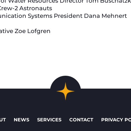
 of Water Resources Director Tom Buschatz
Crew-2 Astronauts
nication Systems President Dana Mehnert
tative Zoe Lofgren
UT
NEWS
SERVICES
CONTACT
PRIVACY P