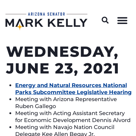
Wildfire Preparedness and Prevention Resources
WEDNESDAY,
JUNE 23, 2021
Energy and Natural Resources National
Parks Subcommittee Legislative Hearing
Meeting with Arizona Representative
Ruben Gallego
Meeting with Acting Assistant Secretary
for Economic Development Dennis Alvord
Meeting with Navajo Nation Council
Delegate Kee Allen Begay Jr.