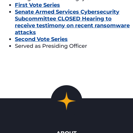
First Vote Series
Senate Armed Services Cybersecurity
Subcommittee CLOSED Hearing to
receive testimony on recent ransomware
attacks
Second Vote Series
Served as Presiding Officer