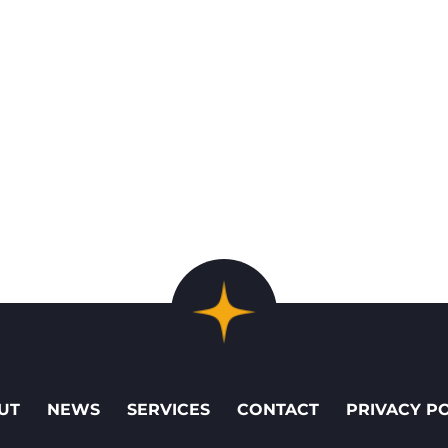
UT
NEWS
SERVICES
CONTACT
PRIVACY P