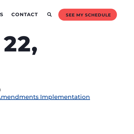
S
CONTACT
SEE MY SCHEDULE
22,
a
t Amendments Implementation