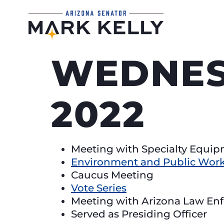
WEDNESD
2022
Meeting with Specialty Equi
Environment and Public Work
Caucus Meeting
Vote Series
Meeting with Arizona Law En
Served as Presiding Officer