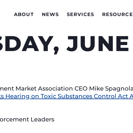
ABOUT
NEWS
SERVICES
RESOURCE
AY, JUNE 
pment Market Association CEO Mike Spagnol
s Hearing on Toxic Substances Control Ac
forcement Leaders