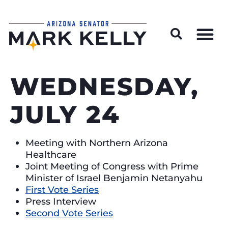
Wildfire Preparedness and Prevention Resources
WEDNESDAY,
JULY 24
Meeting with Northern Arizona
Healthcare
Joint Meeting of Congress with Prime
Minister of Israel Benjamin Netanyahu
First Vote Series
Press Interview
Second Vote Series