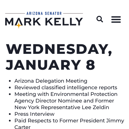
Wildfire Preparedness and Prevention Resources
WEDNESDAY,
JANUARY 8
Arizona Delegation Meeting
Reviewed classified intelligence reports
Meeting with Environmental Protection
Agency Director Nominee and Former
New York Representative Lee Zeldin
Press Interview
Paid Respects to Former President Jimmy
Carter