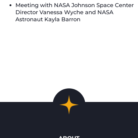
Meeting with NASA Johnson Space Center
Director Vanessa Wyche and NASA
Astronaut Kayla Barron