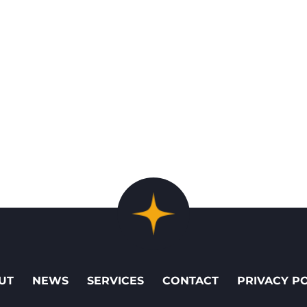
UT
NEWS
SERVICES
CONTACT
PRIVACY P