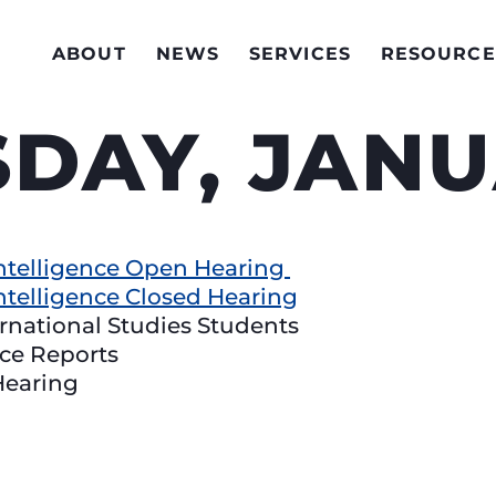
ABOUT
NEWS
SERVICES
RESOURCE
DAY, JANU
ntelligence Open Hearing
ntelligence Closed Hearing
ernational Studies Students
nce Reports
Hearing