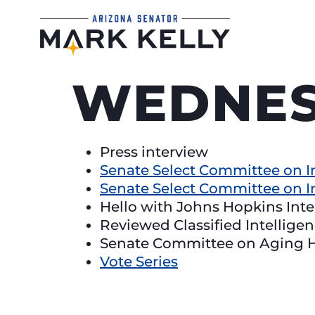
WEDNES
Press interview
Senate Select Committee on I
Senate Select Committee on I
Hello with Johns Hopkins Int
Reviewed Classified Intellige
Senate Committee on Aging 
Vote Series