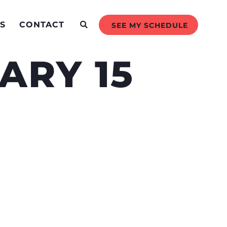
S
CONTACT
SEE MY SCHEDULE
ARY 15