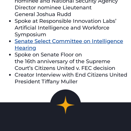
nominee and National Security Agency
Director nominee Lieutenant
General Joshua Rudd
Spoke at Responsible Innovation Labs’
Artificial Intelligence and Workforce
Symposium
Senate Select Committee on Intelligence
Hearing
Spoke on Senate Floor on
the 16th anniversary of the Supreme
Court’s Citizens United v. FEC decision
Creator Interview with End Citizens United
President Tiffany Muller