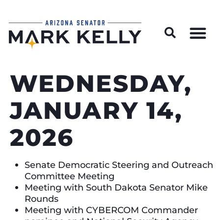
Wildfire Preparedness and Prevention Resources
WEDNESDAY,
JANUARY 14,
2026
Senate Democratic Steering and Outreach
Committee Meeting
Meeting with South Dakota Senator Mike
Rounds
Meeting with CYBERCOM Commander