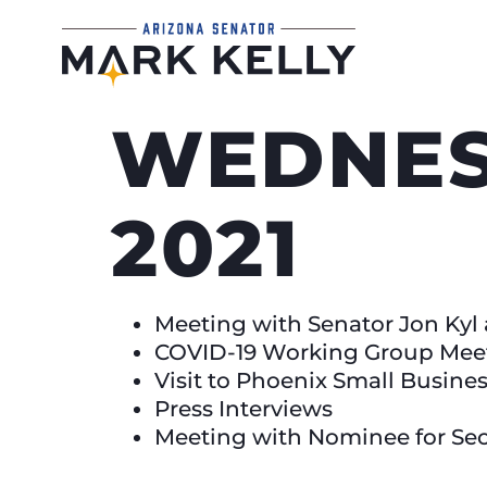
WEDNESD
2021
Meeting with Senator Jon Kyl a
COVID-19 Working Group Mee
Visit to Phoenix Small Busine
Press Interviews
Meeting with Nominee for Sec