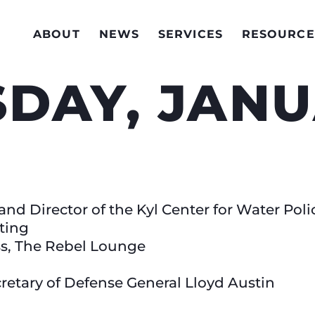
ABOUT
NEWS
SERVICES
RESOURCE
AY, JANUA
nd Director of the Kyl Center for Water Poli
ting
ss, The Rebel Lounge
retary of Defense General Lloyd Austin