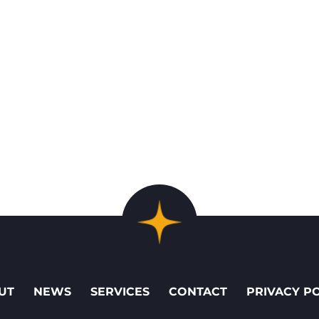
UT
NEWS
SERVICES
CONTACT
PRIVACY P