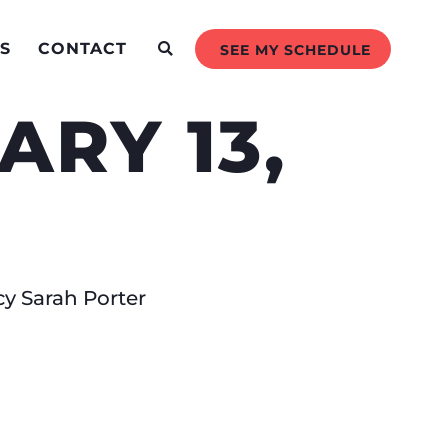
S
CONTACT
SEE MY SCHEDULE
RY 13,
cy Sarah Porter