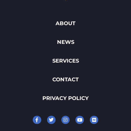
ABOUT
NEWS
SERVICES
CONTACT
PRIVACY POLICY