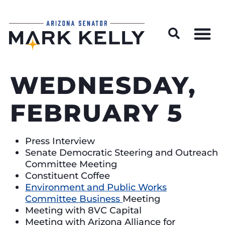
Wildfire Preparedness and Prevention Resources
WEDNESDAY,
FEBRUARY 5
Press Interview
Senate Democratic Steering and Outreach
Committee Meeting
Constituent Coffee
Environment and Public Works
Committee Business
Meeting
Meeting with 8VC Capital
Meeting with Arizona Alliance for