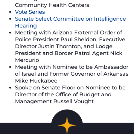
Community Health Centers
Vote Series
Senate Select Committee on Intelligence
Hearing
Meeting with Arizona Fraternal Order of
Police President Paul Sheldon, Executive
Director Justin Thornton, and Lodge
President and Border Patrol Agent Nick
Mercurio
Meeting with Nominee to be Ambassador
of Israel and Former Governor of Arkansas
Mike Huckabee
Spoke on Senate Floor on Nominee to be
Director of the Office of Budget and
Management Russell Vought