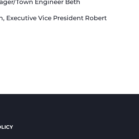
nager/Town Engineer Beth
n, Executive Vice President Robert
OLICY