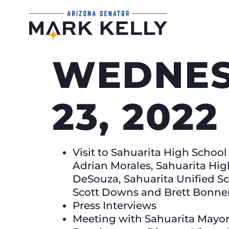
WEDNES
23, 2022
Visit to Sahuarita High Schoo
Adrian Morales, Sahuarita Hig
DeSouza, Sahuarita Unified S
Scott Downs and Brett Bonne
Press Interviews
Meeting with Sahuarita Mayo