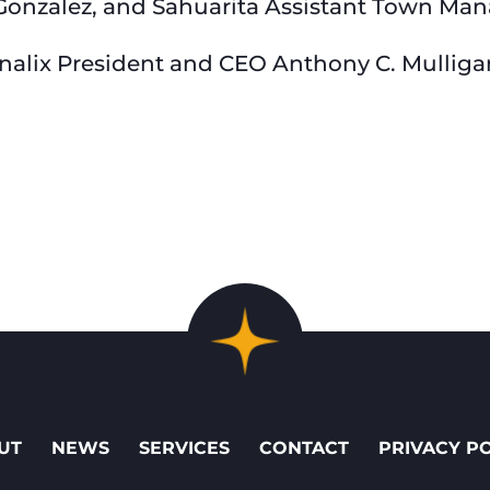
Gonzalez, and Sahuarita Assistant Town Ma
onalix President and CEO Anthony C. Mulliga
UT
NEWS
SERVICES
CONTACT
PRIVACY P