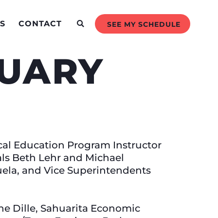
S
CONTACT
SEE MY SCHEDULE
RUARY
cal Education Program Instructor
als Beth Lehr and Michael
uela, and Vice Superintendents
e Dille, Sahuarita Economic