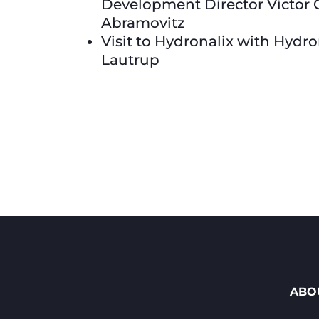
Development Director Victor 
Abramovitz
Visit to Hydronalix with Hydr
Lautrup
ABO