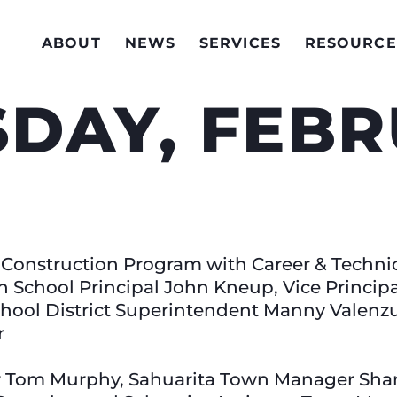
ABOUT
NEWS
SERVICES
RESOURCE
DAY, FEB
l Construction Program with Career & Techni
h School Principal John Kneup, Vice Princip
chool District Superintendent Manny Valenz
r
r Tom Murphy, Sahuarita Town Manager Shan