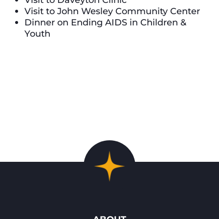
Visit to John Wesley Community Center
Dinner on Ending AIDS in Children &
Youth