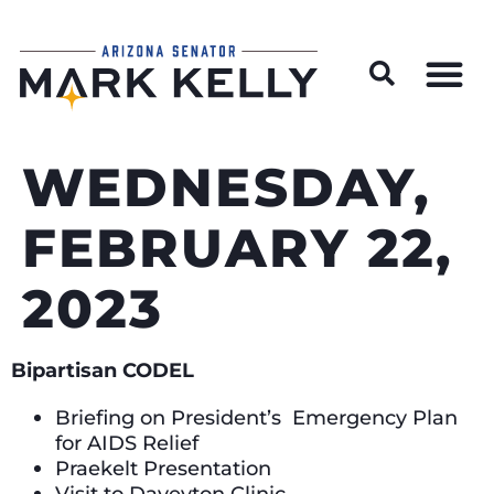
Wildfire Preparedness and Prevention Resources
WEDNESDAY,
FEBRUARY 22,
2023
Bipartisan CODEL
Briefing on President’s Emergency Plan
for AIDS Relief
Praekelt Presentation
Visit to Daveyton Clinic