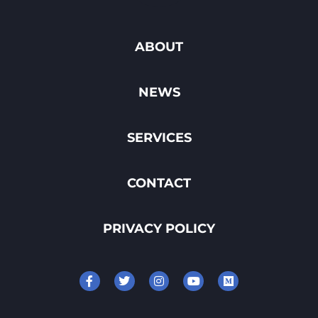
ABOUT
NEWS
SERVICES
CONTACT
PRIVACY POLICY