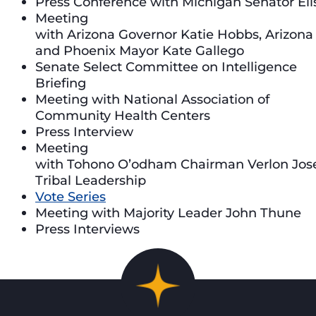
Press Conference with Michigan Senator Eli
Meeting
with Arizona Governor Katie Hobbs, Arizon
and Phoenix Mayor Kate Gallego
Senate Select Committee on Intelligence
Briefing
Meeting with National Association of
Community Health Centers
Press Interview
Meeting
with Tohono O’odham Chairman Verlon Jos
Tribal Leadership
Vote Series
Meeting with Majority Leader John Thune
Press Interviews