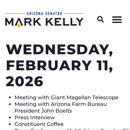
Wildfire Preparedness and Prevention Resources
WEDNESDAY,
FEBRUARY 11,
2026
Meeting with Giant Magellan Telescope
Meeting with Arizona Farm Bureau
President John Boelts
Press Interview
Constituent Coffee