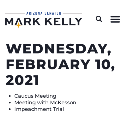
Wildfire Preparedness and Prevention Resources
WEDNESDAY,
FEBRUARY 10,
2021
Caucus Meeting
Meeting with McKesson
Impeachment Trial