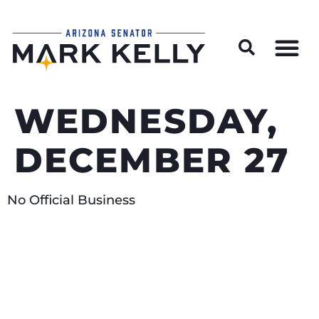
Wildfire Preparedness and Prevention Resources
WEDNESDAY,
DECEMBER 27
No Official Business