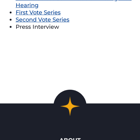
Hearing
First Vote Series
Second Vote Series
Press Interview