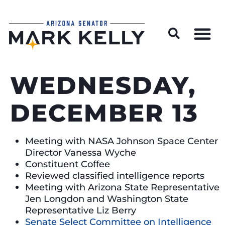
Wildfire Preparedness and Prevention Resources
WEDNESDAY,
DECEMBER 13
Meeting with NASA Johnson Space Center
Director Vanessa Wyche
Constituent Coffee
Reviewed classified intelligence reports
Meeting with Arizona State Representative
Jen Longdon and Washington State
Representative Liz Berry
Senate Select Committee on Intelligence