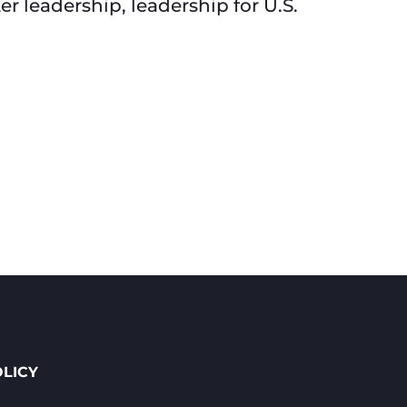
 leadership, leadership for U.S.
OLICY