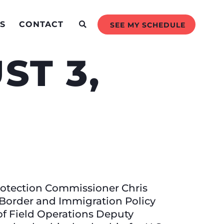
S
CONTACT
SEE MY SCHEDULE
ST 3,
rotection Commissioner Chris
 Border and Immigration Policy
of Field Operations Deputy