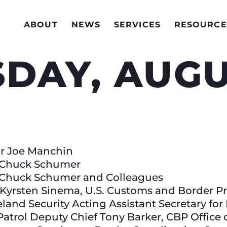
ABOUT
NEWS
SERVICES
RESOURCE
DAY, AUGU
tor Joe Manchin
r Chuck Schumer
r Chuck Schumer and Colleagues
r Kyrsten Sinema, U.S. Customs and Border P
nd Security Acting Assistant Secretary for
Patrol Deputy Chief Tony Barker, CBP Office 