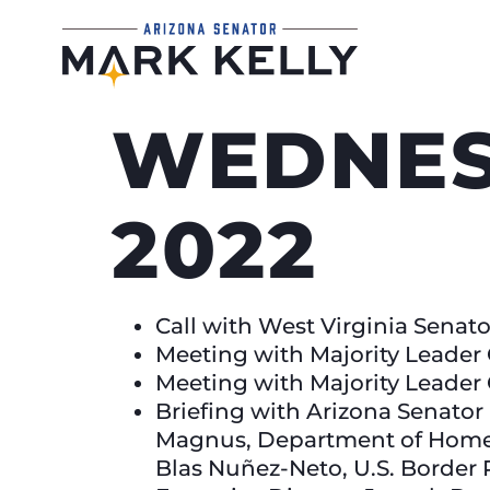
WEDNES
2022
Call with West Virginia Sena
Meeting with Majority Leade
Meeting with Majority Leade
Briefing with Arizona Senato
Magnus, Department of Homela
Blas Nuñez-Neto, U.S. Border 