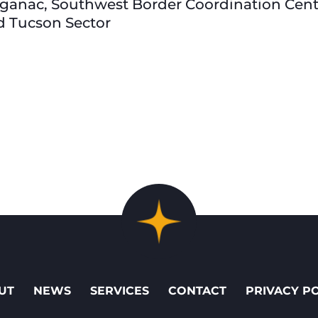
ganac, Southwest Border Coordination Center
d Tucson Sector
UT
NEWS
SERVICES
CONTACT
PRIVACY P