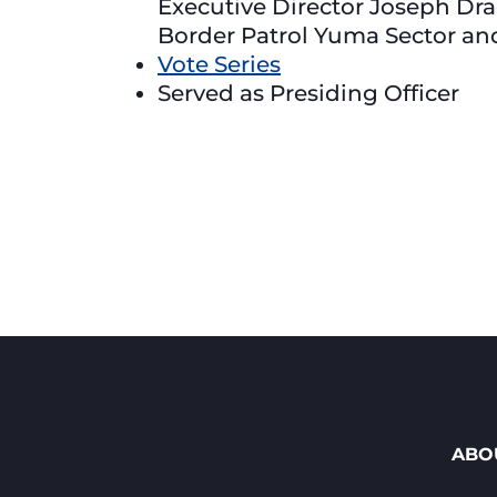
Executive Director Joseph Dra
Border Patrol Yuma Sector an
Vote Series
Served as Presiding Officer
ABO