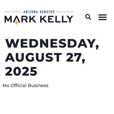
Wildfire Preparedness and Prevention Resources
WEDNESDAY,
AUGUST 27,
2025
No Official Business