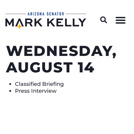
Wildfire Preparedness and Prevention Resources
WEDNESDAY,
AUGUST 14
Classified Briefing
Press Interview