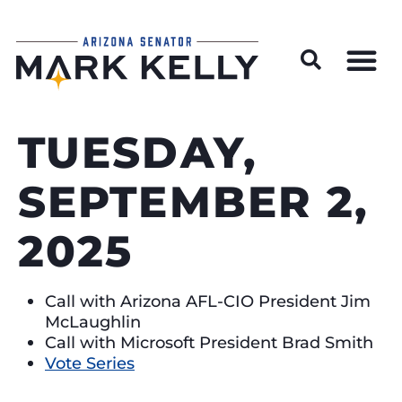
Wildfire Preparedness and Prevention Resources
TUESDAY,
SEPTEMBER 2,
2025
Call with Arizona AFL-CIO President Jim
McLaughlin
Call with Microsoft President Brad Smith
Vote Series