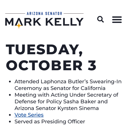
Wildfire Preparedness and Prevention Resources
TUESDAY,
OCTOBER 3
Attended Laphonza Butler’s Swearing-In
Ceremony as Senator for California
Meeting with Acting Under Secretary of
Defense for Policy Sasha Baker and
Arizona Senator Kyrsten Sinema
Vote Series
Served as Presiding Officer