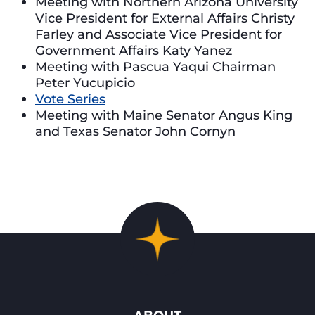
Meeting with Northern Arizona University
Vice President for External Affairs Christy
Farley and Associate Vice President for
Government Affairs Katy Yanez
Meeting with Pascua Yaqui Chairman
Peter Yucupicio
Vote Series
Meeting with Maine Senator Angus King
and Texas Senator John Cornyn