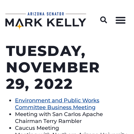
Wildfire Preparedness and Prevention Resources
TUESDAY,
NOVEMBER
29, 2022
Environment and Public Works
Committee Business Meeting
Meeting with San Carlos Apache
Chairman Terry Rambler
Caucus Meeting