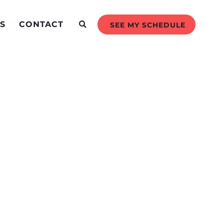
S
CONTACT
SEE MY SCHEDULE