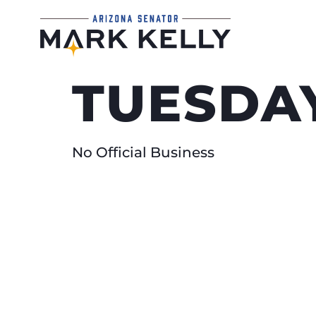
TUESDAY
No Official Business