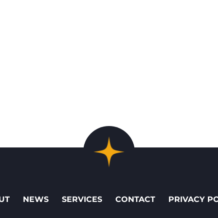
UT
NEWS
SERVICES
CONTACT
PRIVACY P