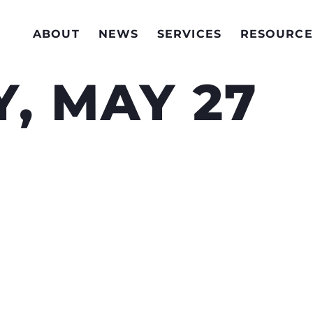
ABOUT
NEWS
SERVICES
RESOURCE
, MAY 27