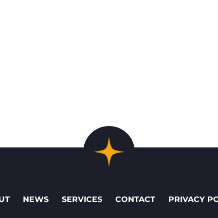
UT
NEWS
SERVICES
CONTACT
PRIVACY P