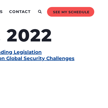
S
CONTACT
SEE MY SCHEDULE
 2022
ding Legislation
n Global Security Challenges