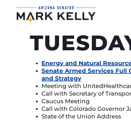
TUESDAY
Energy and Natural Resource
Senate Armed Services Full 
and Strategy
Meeting with UnitedHealthca
Call with Secretary of Transpo
Caucus Meeting
Call with Colorado Governor J
State of the Union Address