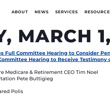
ABOUT
NEWS
SERVICES
RESOURCE
, MARCH 1,
s Full Committee Hearing to Consider Pen
Committee Hearing to Receive Testimony o
re Medicare & Retirement CEO Tim Noel
rtation Pete Buttigieg
ared Polis