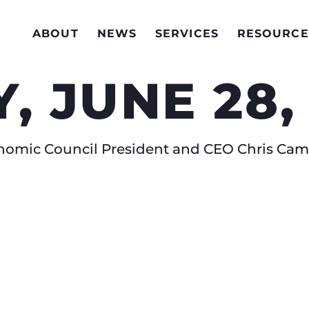
ABOUT
NEWS
SERVICES
RESOURCE
, JUNE 28,
conomic Council President and CEO Chris C