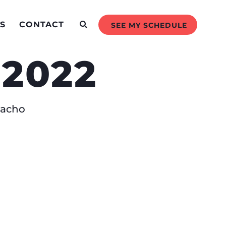
S
CONTACT
SEE MY SCHEDULE
 2022
amacho