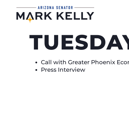
TUESDAY
Call with Greater Phoenix E
Press Interview