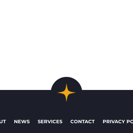
UT
NEWS
SERVICES
CONTACT
PRIVACY P