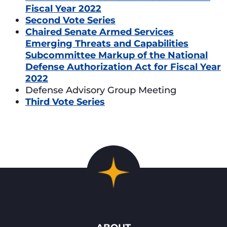
Fiscal Year 2022
Second Vote Series
Chaired Senate Armed Services
Emerging Threats and Capabilities
Subcommittee Markup of the National
Defense Authorization Act for Fiscal Year
2022
Defense Advisory Group Meeting
Third Vote Series