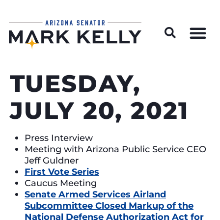
Wildfire Preparedness and Prevention Resources
TUESDAY,
JULY 20, 2021
Press Interview
Meeting with Arizona Public Service CEO
Jeff Guldner
First Vote Series
Caucus Meeting
Senate Armed Services Airland
Subcommittee Closed Markup of the
National Defense Authorization Act for