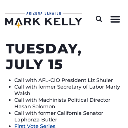
Wildfire Preparedness and Prevention Resources
TUESDAY,
JULY 15
Call with AFL-CIO President Liz Shuler
Call with former Secretary of Labor Marty
Walsh
Call with Machinists Political Director
Hasan Solomon
Call with former California Senator
Laphonza Butler
First Vote Series