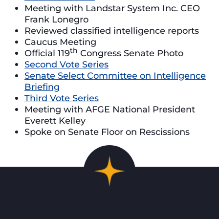
Meeting with Landstar System Inc. CEO
Frank Lonegro
Reviewed classified intelligence reports
Caucus Meeting
th
Official 119
Congress Senate Photo
Second Vote Series
Senate Select Committee on Intelligence
Briefing
Third Vote Series
Meeting with AFGE National President
Everett Kelley
Spoke on Senate Floor on Rescissions