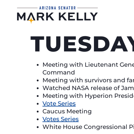
TUESDAY
Meeting with Lieutenant Gene
Command
Meeting with survivors and fa
Watched NASA release of Jam
Meeting with Hyperion Presi
Vote Series
Caucus Meeting
Votes Series
White House Congressional P