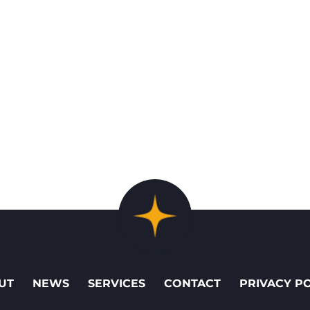
UT
NEWS
SERVICES
CONTACT
PRIVACY P