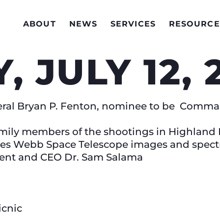
ABOUT
NEWS
SERVICES
RESOURCE
, JULY 12,
ral Bryan P. Fenton, nominee to be Comman
mily members of the shootings in Highland P
es Webb Space Telescope images and spect
dent and CEO Dr. Sam Salama
icnic