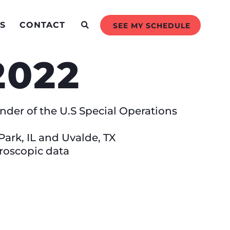
S
CONTACT
SEE MY SCHEDULE
 2022
der of the U.S Special Operations
ark, IL and Uvalde, TX
roscopic data