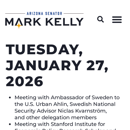
Wildfire Preparedness and Prevention Resources
TUESDAY,
JANUARY 27,
2026
Meeting with Ambassador of Sweden to
the U.S. Urban Ahlin, Swedish National
Security Advisor Niclas Kvarnström,
and other delegation members
Meeting with Stanford Institute for