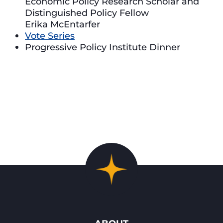
Economic Policy Research Scholar and
Distinguished Policy Fellow
Erika McEntarfer
Vote Series
Progressive Policy Institute Dinner