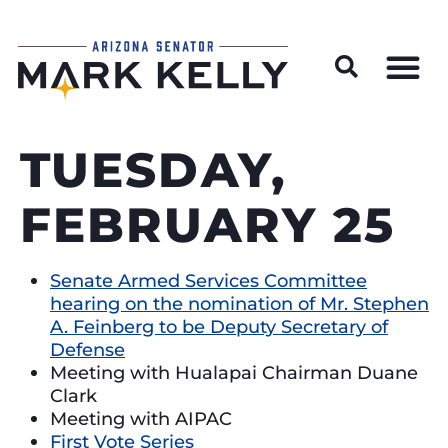
Wildfire Preparedness and Prevention Resources
TUESDAY,
FEBRUARY 25
Senate Armed Services Committee
hearing on the nomination of Mr. Stephen
A. Feinberg to be Deputy Secretary of
Defense
Meeting with Hualapai Chairman Duane
Clark
Meeting with AIPAC
First Vote Series