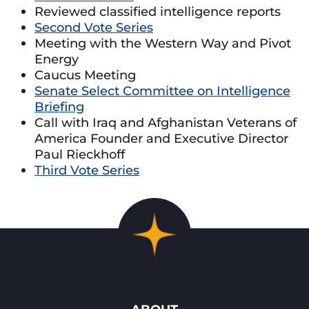
Reviewed classified intelligence reports
Second Vote Series
Meeting with the Western Way and Pivot
Energy
Caucus Meeting
Senate Select Committee on Intelligence
Briefing
Call with Iraq and Afghanistan Veterans of
America Founder and Executive Director
Paul Rieckhoff
Third Vote Series