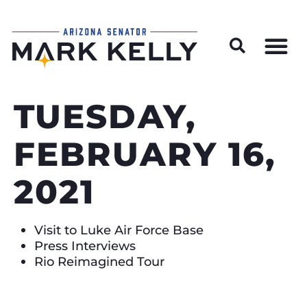
Wildfire Preparedness and Prevention Resources
TUESDAY,
FEBRUARY 16,
2021
Visit to Luke Air Force Base
Press Interviews
Rio Reimagined Tour