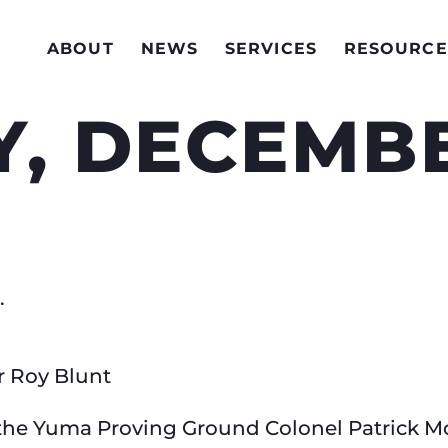
ABOUT
NEWS
SERVICES
RESOURCE
, DECEMBE
.
r Roy Blunt
he Yuma Proving Ground Colonel Patrick Mc