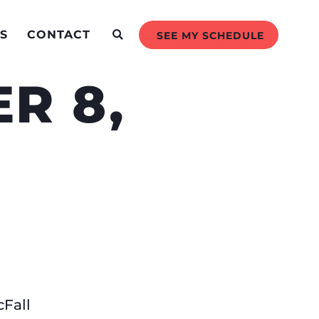
S
CONTACT
SEE MY SCHEDULE
R 8,
Fall