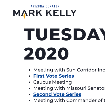
TUESDAY
2020
Meeting with Sun Corridor Inc
First Vote Series
Caucus Meeting
Meeting with Missouri Senato
Second Vote Series
Meeting with Commander of t