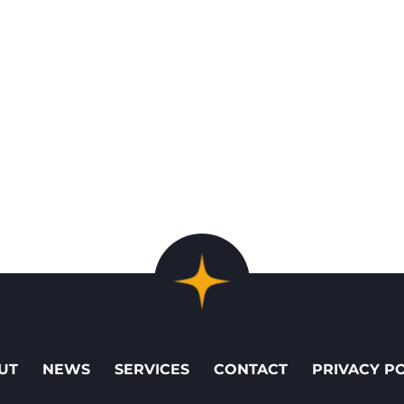
UT
NEWS
SERVICES
CONTACT
PRIVACY P