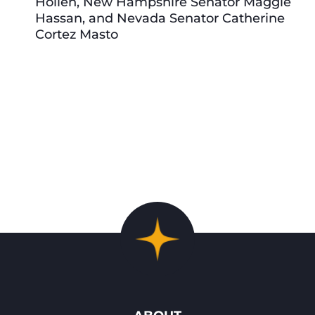
Hollen, New Hampshire Senator Maggie
Hassan, and Nevada Senator Catherine
Cortez Masto