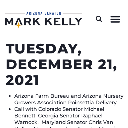
Wildfire Preparedness and Prevention Resources
TUESDAY,
DECEMBER 21,
2021
Arizona Farm Bureau and Arizona Nursery
Growers Association Poinsettia Delivery
Call with Colorado Senator Michael
Bennett, Georgia Senator Raphael
Warnock, Maryland Senator Chris Van